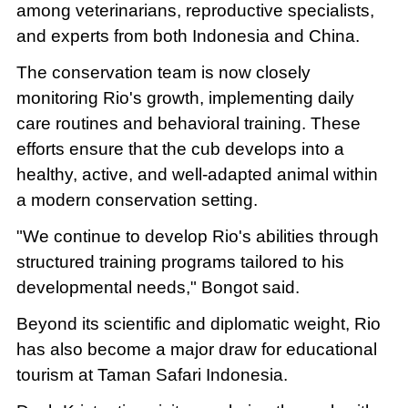
among veterinarians, reproductive specialists,
and experts from both Indonesia and China.
The conservation team is now closely
monitoring Rio's growth, implementing daily
care routines and behavioral training. These
efforts ensure that the cub develops into a
healthy, active, and well-adapted animal within
a modern conservation setting.
"We continue to develop Rio's abilities through
structured training programs tailored to his
developmental needs," Bongot said.
Beyond its scientific and diplomatic weight, Rio
has also become a major draw for educational
tourism at Taman Safari Indonesia.