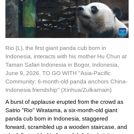
Rio (L), the first giant panda cub born in
Indonesia, interacts with his mother Hu Chun at
Taman Safari Indonesia in Bogor, Indonesia,
June 9, 2026. TO GO WITH "Asia-Pacific
Community: 6-month-old panda anchors China-
Indonesia friendship" (Xinhua/Zulkarnain)
A burst of applause erupted from the crowd as
Satrio "Rio" Wiratama, a six-month-old giant
panda cub born in Indonesia, staggered
forward, scrambled up a wooden staircase, and