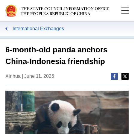
International Exchanges
6-month-old panda anchors
China-Indonesia friendship
Xinhua | June 11, 2026