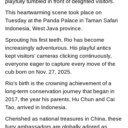
playfully tumbled in front of delighted visitors.
This heartwarming scene took place on
Tuesday at the Panda Palace in Taman Safari
Indonesia, West Java province.
Sprouting his first teeth, Rio has become
increasingly adventurous. His playful antics
kept visitors' cameras clicking continuously,
everyone eager to capture every move of the
cub born on Nov. 27, 2025.
Rio's birth is the crowning achievement of a
long-term conservation journey that began in
2017, the year his parents, Hu Chun and Cai
Tao, arrived in Indonesia.
Cherished as national treasures in China, these
furry ambassadors are globally adored as