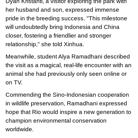
Dyah Kristanti, a visitor exploring the park with
her husband and son, expressed immense
pride in the breeding success. "This milestone
will undoubtedly bring Indonesia and China
closer, fostering a friendlier and stronger
relationship," she told Xinhua.
Meanwhile, student Alya Ramadhani described
the visit as a magical, real-life encounter with an
animal she had previously only seen online or
on TV.
Commending the Sino-Indonesian cooperation
in wildlife preservation, Ramadhani expressed
hope that Rio would inspire a new generation to
champion environmental conservation
worldwide.