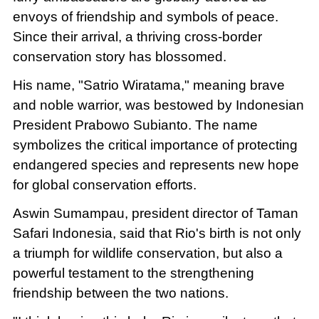
envoys of friendship and symbols of peace.
Since their arrival, a thriving cross-border
conservation story has blossomed.
His name, "Satrio Wiratama," meaning brave
and noble warrior, was bestowed by Indonesian
President Prabowo Subianto. The name
symbolizes the critical importance of protecting
endangered species and represents new hope
for global conservation efforts.
Aswin Sumampau, president director of Taman
Safari Indonesia, said that Rio's birth is not only
a triumph for wildlife conservation, but also a
powerful testament to the strengthening
friendship between the two nations.