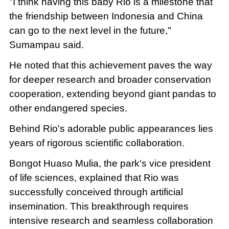
"I think having this baby Rio is a milestone that
the friendship between Indonesia and China
can go to the next level in the future,"
Sumampau said.
He noted that this achievement paves the way
for deeper research and broader conservation
cooperation, extending beyond giant pandas to
other endangered species.
Behind Rio's adorable public appearances lies
years of rigorous scientific collaboration.
Bongot Huaso Mulia, the park's vice president
of life sciences, explained that Rio was
successfully conceived through artificial
insemination. This breakthrough requires
intensive research and seamless collaboration