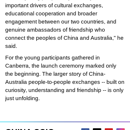
important drivers of cultural exchanges,
educational cooperation and broader
engagement between our two countries, and
genuine ambassadors of friendship who
connect the peoples of China and Australia," he
said.
For the young participants gathered in
Canberra, the launch ceremony marked only
the beginning. The larger story of China-
Australia people-to-people exchanges -- built on
curiosity, understanding and friendship -- is only
just unfolding.