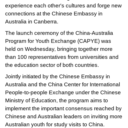
experience each other's cultures and forge new
connections at the Chinese Embassy in
Australia in Canberra.
The launch ceremony of the China-Australia
Program for Youth Exchange (CAPYE) was
held on Wednesday, bringing together more
than 100 representatives from universities and
the education sector of both countries.
Jointly initiated by the Chinese Embassy in
Australia and the China Center for International
People-to-people Exchange under the Chinese
Ministry of Education, the program aims to
implement the important consensus reached by
Chinese and Australian leaders on inviting more
Australian youth for study visits to China.