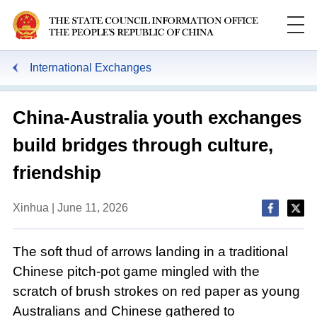
International Exchanges
China-Australia youth exchanges
build bridges through culture,
friendship
Xinhua | June 11, 2026
The soft thud of arrows landing in a traditional
Chinese pitch-pot game mingled with the
scratch of brush strokes on red paper as young
Australians and Chinese gathered to