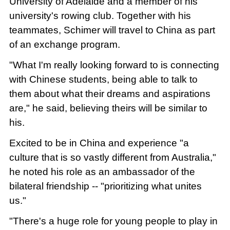
University of Adelaide and a member of his
university's rowing club. Together with his
teammates, Schimer will travel to China as part
of an exchange program.
"What I'm really looking forward to is connecting
with Chinese students, being able to talk to
them about what their dreams and aspirations
are," he said, believing theirs will be similar to
his.
Excited to be in China and experience "a
culture that is so vastly different from Australia,"
he noted his role as an ambassador of the
bilateral friendship -- "prioritizing what unites
us."
"There's a huge role for young people to play in