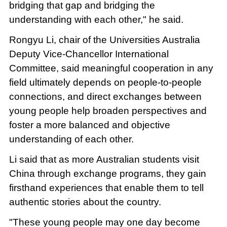
bridging that gap and bridging the
understanding with each other," he said.
Rongyu Li, chair of the Universities Australia
Deputy Vice-Chancellor International
Committee, said meaningful cooperation in any
field ultimately depends on people-to-people
connections, and direct exchanges between
young people help broaden perspectives and
foster a more balanced and objective
understanding of each other.
Li said that as more Australian students visit
China through exchange programs, they gain
firsthand experiences that enable them to tell
authentic stories about the country.
"These young people may one day become