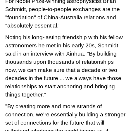
For Nobel Prize-winning astrophysicist Brian
Schmidt, people-to-people exchanges are the
"foundation" of China-Australia relations and
"absolutely essential."
Noting his long-lasting friendship with his fellow
astronomers he met in his early 20s, Schmidt
said in an interview with Xinhua, "By building
thousands upon thousands of relationships
now, we can make sure that a decade or two
decades in the future ... we always have those
relationships to start anchoring and bringing
things together."
"By creating more and more strands of
connection, we're essentially building a stronger
set of connections for the future that will
withstand whatever the world brings us, if