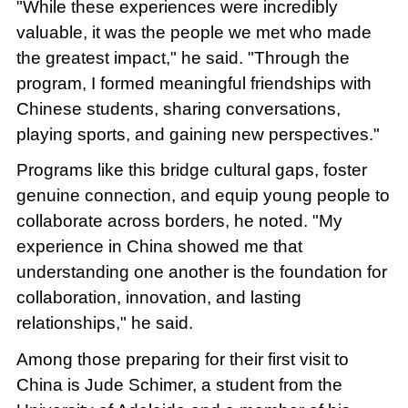
"While these experiences were incredibly
valuable, it was the people we met who made
the greatest impact," he said. "Through the
program, I formed meaningful friendships with
Chinese students, sharing conversations,
playing sports, and gaining new perspectives."
Programs like this bridge cultural gaps, foster
genuine connection, and equip young people to
collaborate across borders, he noted. "My
experience in China showed me that
understanding one another is the foundation for
collaboration, innovation, and lasting
relationships," he said.
Among those preparing for their first visit to
China is Jude Schimer, a student from the