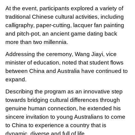
At the event, participants explored a variety of
traditional Chinese cultural activities, including
calligraphy, paper-cutting, lacquer fan painting
and pitch-pot, an ancient game dating back
more than two millennia.
Addressing the ceremony, Wang Jiayi, vice
minister of education, noted that student flows
between China and Australia have continued to
expand.
Describing the program as an innovative step
towards bridging cultural differences through
genuine human connection, he extended his
sincere invitation to young Australians to come
to China to experience a country that is
dynamic, diverse and full of life.