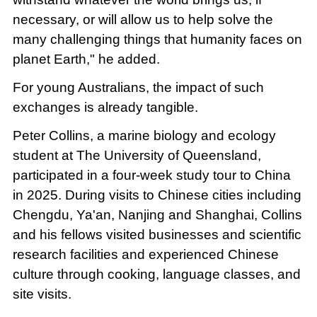
necessary, or will allow us to help solve the
many challenging things that humanity faces on
planet Earth," he added.
For young Australians, the impact of such
exchanges is already tangible.
Peter Collins, a marine biology and ecology
student at The University of Queensland,
participated in a four-week study tour to China
in 2025. During visits to Chinese cities including
Chengdu, Ya'an, Nanjing and Shanghai, Collins
and his fellows visited businesses and scientific
research facilities and experienced Chinese
culture through cooking, language classes, and
site visits.