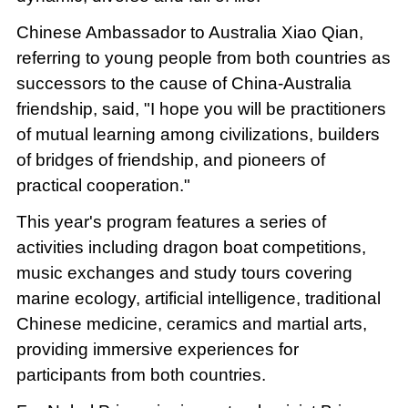
Chinese Ambassador to Australia Xiao Qian,
referring to young people from both countries as
successors to the cause of China-Australia
friendship, said, "I hope you will be practitioners
of mutual learning among civilizations, builders
of bridges of friendship, and pioneers of
practical cooperation."
This year's program features a series of
activities including dragon boat competitions,
music exchanges and study tours covering
marine ecology, artificial intelligence, traditional
Chinese medicine, ceramics and martial arts,
providing immersive experiences for
participants from both countries.