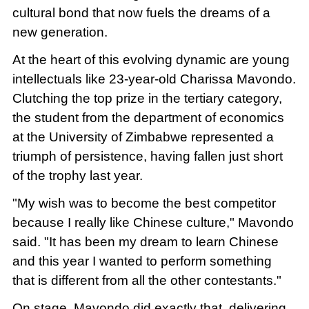
cultural bond that now fuels the dreams of a
new generation.
At the heart of this evolving dynamic are young
intellectuals like 23-year-old Charissa Mavondo.
Clutching the top prize in the tertiary category,
the student from the department of economics
at the University of Zimbabwe represented a
triumph of persistence, having fallen just short
of the trophy last year.
"My wish was to become the best competitor
because I really like Chinese culture," Mavondo
said. "It has been my dream to learn Chinese
and this year I wanted to perform something
that is different from all the other contestants."
On stage, Mavondo did exactly that, delivering