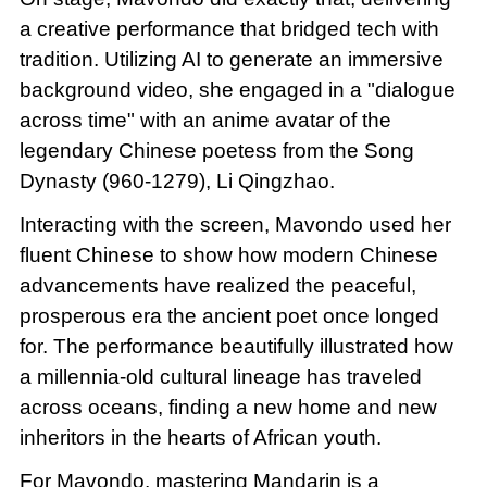
a creative performance that bridged tech with
tradition. Utilizing AI to generate an immersive
background video, she engaged in a "dialogue
across time" with an anime avatar of the
legendary Chinese poetess from the Song
Dynasty (960-1279), Li Qingzhao.
Interacting with the screen, Mavondo used her
fluent Chinese to show how modern Chinese
advancements have realized the peaceful,
prosperous era the ancient poet once longed
for. The performance beautifully illustrated how
a millennia-old cultural lineage has traveled
across oceans, finding a new home and new
inheritors in the hearts of African youth.
For Mavondo, mastering Mandarin is a