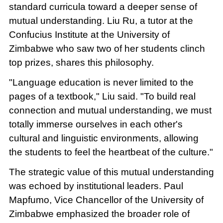
standard curricula toward a deeper sense of
mutual understanding. Liu Ru, a tutor at the
Confucius Institute at the University of
Zimbabwe who saw two of her students clinch
top prizes, shares this philosophy.
"Language education is never limited to the
pages of a textbook," Liu said. "To build real
connection and mutual understanding, we must
totally immerse ourselves in each other's
cultural and linguistic environments, allowing
the students to feel the heartbeat of the culture."
The strategic value of this mutual understanding
was echoed by institutional leaders. Paul
Mapfumo, Vice Chancellor of the University of
Zimbabwe emphasized the broader role of