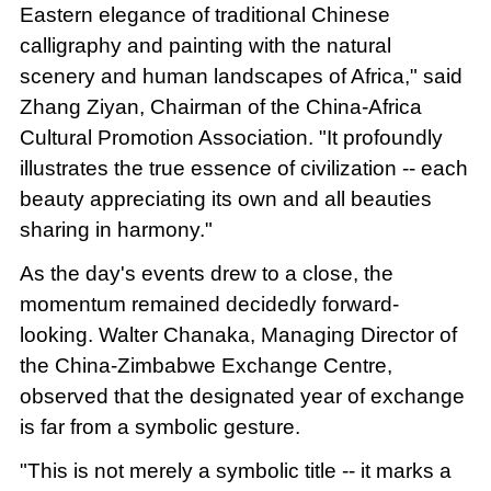
Eastern elegance of traditional Chinese
calligraphy and painting with the natural
scenery and human landscapes of Africa," said
Zhang Ziyan, Chairman of the China-Africa
Cultural Promotion Association. "It profoundly
illustrates the true essence of civilization -- each
beauty appreciating its own and all beauties
sharing in harmony."
As the day's events drew to a close, the
momentum remained decidedly forward-
looking. Walter Chanaka, Managing Director of
the China-Zimbabwe Exchange Centre,
observed that the designated year of exchange
is far from a symbolic gesture.
"This is not merely a symbolic title -- it marks a