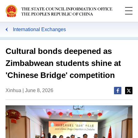
International Exchanges
Cultural bonds deepened as
Zimbabwean students shine at
'Chinese Bridge' competition
Xinhua | June 8, 2026