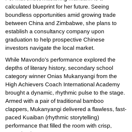
calculated blueprint for her future. Seeing
boundless opportunities amid growing trade
between China and Zimbabwe, she plans to
establish a consultancy company upon
graduation to help prospective Chinese
investors navigate the local market.
While Mavondo's performance explored the
depths of literary history, secondary school
category winner Onias Mukanyangi from the
High Achievers Coach International Academy
brought a dynamic, rhythmic pulse to the stage.
Armed with a pair of traditional bamboo
clappers, Mukanyangi delivered a flawless, fast-
paced Kuaiban (rhythmic storytelling)
performance that filled the room with crisp,