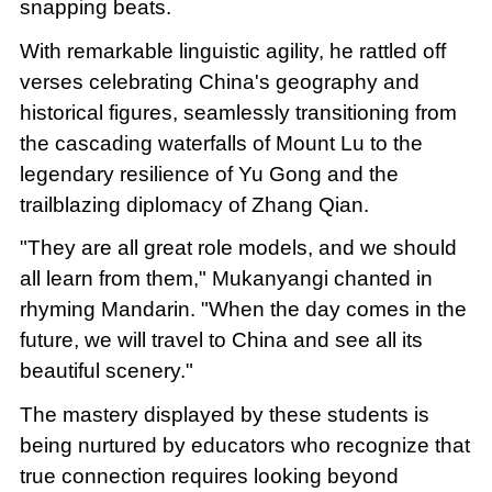
snapping beats.
With remarkable linguistic agility, he rattled off
verses celebrating China's geography and
historical figures, seamlessly transitioning from
the cascading waterfalls of Mount Lu to the
legendary resilience of Yu Gong and the
trailblazing diplomacy of Zhang Qian.
"They are all great role models, and we should
all learn from them," Mukanyangi chanted in
rhyming Mandarin. "When the day comes in the
future, we will travel to China and see all its
beautiful scenery."
The mastery displayed by these students is
being nurtured by educators who recognize that
true connection requires looking beyond