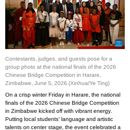
Contestants, judges, and guests pose for a
group photo at the national finals of the 2026
Chinese Bridge Competition in Harare,
Zimbabwe, June 5, 2026.(Xinhua/Ye Ting)
On a crisp winter Friday in Harare, the national
finals of the 2026 Chinese Bridge Competition
in Zimbabwe kicked off with vibrant energy.
Putting local students' language and artistic
talents on center stage, the event celebrated a