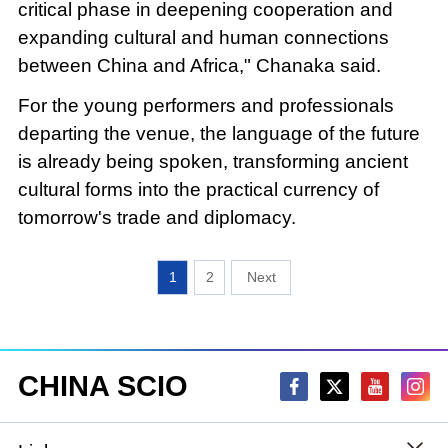
critical phase in deepening cooperation and
expanding cultural and human connections
between China and Africa," Chanaka said.
For the young performers and professionals
departing the venue, the language of the future
is already being spoken, transforming ancient
cultural forms into the practical currency of
tomorrow's trade and diplomacy.
1
2
CHINA SCIO