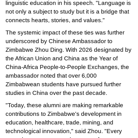
linguistic education in his speech. "Language is
not only a subject to study but it is a bridge that
connects hearts, stories, and values."
The systemic impact of these ties was further
underscored by Chinese Ambassador to
Zimbabwe Zhou Ding. With 2026 designated by
the African Union and China as the Year of
China-Africa People-to-People Exchanges, the
ambassador noted that over 6,000
Zimbabwean students have pursued further
studies in China over the past decade.
"Today, these alumni are making remarkable
contributions to Zimbabwe's development in
education, healthcare, trade, mining, and
technological innovation," said Zhou. "Every