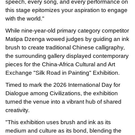
speech, every song, and every performance on
this stage epitomizes your aspiration to engage
with the world."
While nine-year-old primary category competitor
Matipa Dzenga wowed judges by guiding an ink
brush to create traditional Chinese calligraphy,
the surrounding gallery displayed contemporary
pieces for the China-Africa Cultural and Art
Exchange "Silk Road in Painting" Exhibition.
Timed to mark the 2026 International Day for
Dialogue among Civilizations, the exhibition
turned the venue into a vibrant hub of shared
creativity.
"This exhibition uses brush and ink as its
medium and culture as its bond, blending the