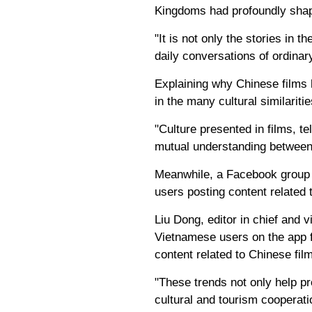
Kingdoms had profoundly shap
"It is not only the stories in 
daily conversations of ordinary
Explaining why Chinese films 
in the many cultural similarit
"Culture presented in films, t
mutual understanding between 
Meanwhile, a Facebook group 
users posting content related 
Liu Dong, editor in chief and 
Vietnamese users on the app f
content related to Chinese film
"These trends not only help p
cultural and tourism cooperati