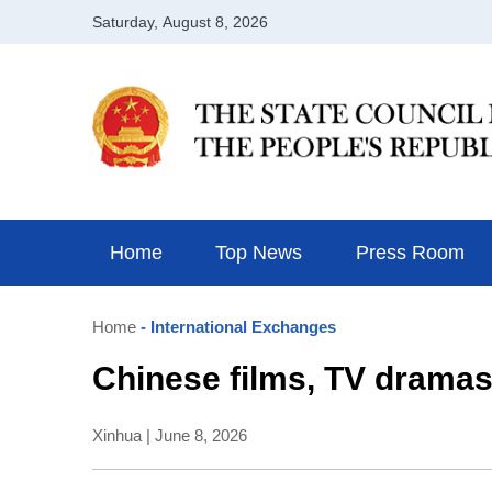
Home
Top News
Press Room
Home
- International Exchanges
Chinese films, TV drama
Xinhua | June 8, 2026