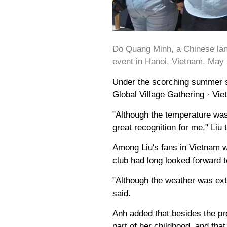
Do Quang Minh, a Chinese lan
event in Hanoi, Vietnam, May 
Under the scorching summer s
Global Village Gathering · Vie
"Although the temperature was
great recognition for me," Liu
Among Liu's fans in Vietnam w
club had long looked forward to
"Although the weather was ext
said.
Anh added that besides the pr
part of her childhood, and th