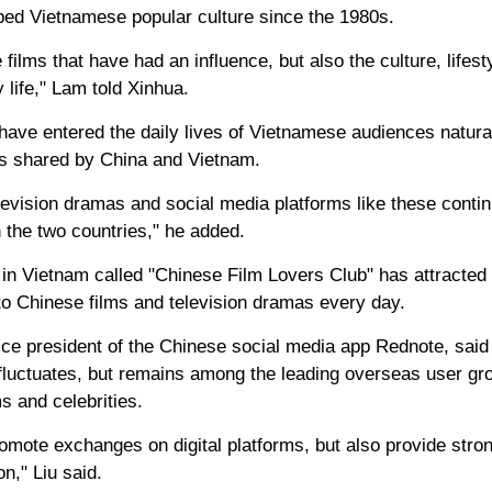
ed Vietnamese popular culture since the 1980s.
the films that have had an influence, but also the culture, life
 life," Lam told Xinhua.
have entered the daily lives of Vietnamese audiences natural
ies shared by China and Vietnam.
elevision dramas and social media platforms like these conti
the two countries," he added.
in Vietnam called "Chinese Film Lovers Club" has attracte
to Chinese films and television dramas every day.
vice president of the Chinese social media app Rednote, said
luctuates, but remains among the leading overseas user gr
s and celebrities.
romote exchanges on digital platforms, but also provide stro
on," Liu said.