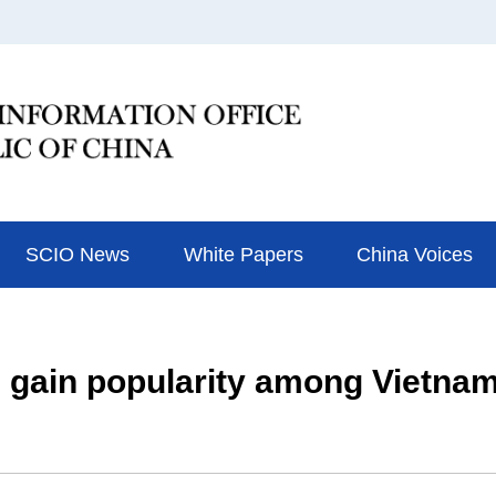
SCIO News
White Papers
China Voices
s gain popularity among Vietna