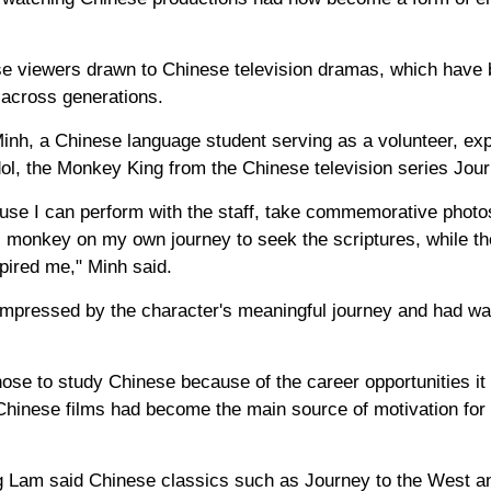
e viewers drawn to Chinese television dramas, which have
s across generations.
inh, a Chinese language student serving as a volunteer, exp
dol, the Monkey King from the Chinese television series Jou
use I can perform with the staff, take commemorative photos
 monkey on my own journey to seek the scriptures, while 
pired me," Minh said.
mpressed by the character's meaningful journey and had wat
hose to study Chinese because of the career opportunities it c
Chinese films had become the main source of motivation for 
ng Lam said Chinese classics such as Journey to the West 