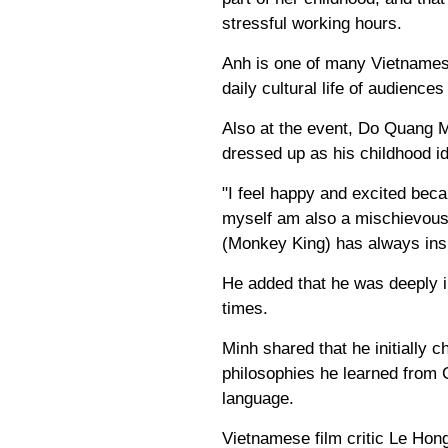
stressful working hours.
Anh is one of many Vietnames
daily cultural life of audience
Also at the event, Do Quang M
dressed up as his childhood i
"I feel happy and excited beca
myself am also a mischievous
(Monkey King) has always ins
He added that he was deeply i
times.
Minh shared that he initially c
philosophies he learned from 
language.
Vietnamese film critic Le Ho