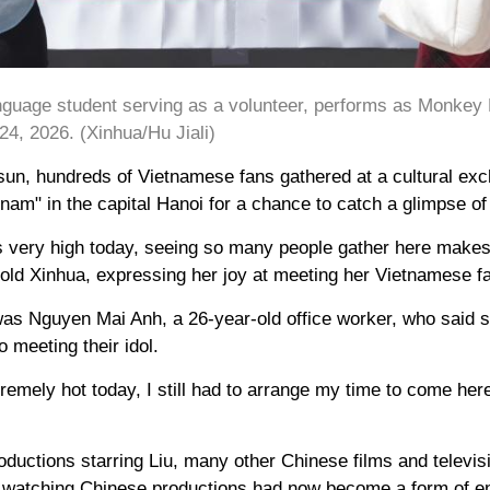
guage student serving as a volunteer, performs as Monkey K
24, 2026. (Xinhua/Hu Jiali)
un, hundreds of Vietnamese fans gathered at a cultural ex
tnam" in the capital Hanoi for a chance to catch a glimpse of
 very high today, seeing so many people gather here makes me
 told Xinhua, expressing her joy at meeting her Vietnamese f
as Nguyen Mai Anh, a 26-year-old office worker, who said sh
 meeting their idol.
remely hot today, I still had to arrange my time to come her
oductions starring Liu, many other Chinese films and telev
at watching Chinese productions had now become a form of ent