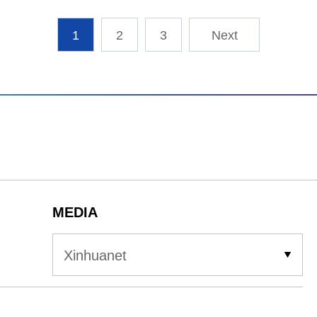
1
2
3