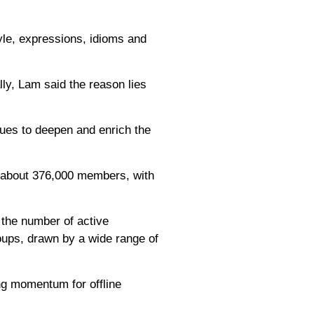
style, expressions, idioms and
ly, Lam said the reason lies
nues to deepen and enrich the
d about 376,000 members, with
 the number of active
oups, drawn by a wide range of
ng momentum for offline