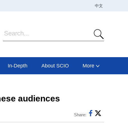
In-Depth
About SCIO
More
mese audiences
Share: