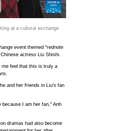
ing at a cultural exchange
change event themed "rednote
 Chinese actress Liu Shishi.
 feel that this is truly a
ans.
e and her friends in Liu's fan
e because I am her fan," Anh
ision dramas had also become
ertainment for her after