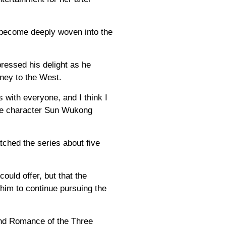
 become deeply woven into the
ressed his delight as he
rney to the West.
 with everyone, and I think I
the character Sun Wukong
ched the series about five
ould offer, but that the
him to continue pursuing the
and Romance of the Three