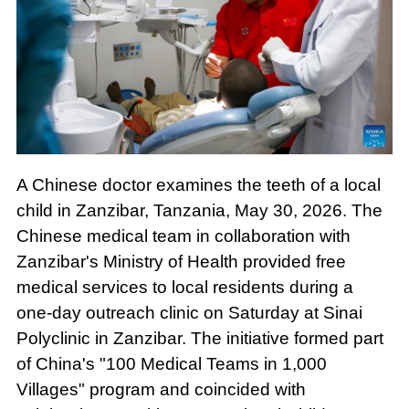
A Chinese doctor examines the teeth of a local
child in Zanzibar, Tanzania, May 30, 2026. The
Chinese medical team in collaboration with
Zanzibar's Ministry of Health provided free
medical services to local residents during a
one-day outreach clinic on Saturday at Sinai
Polyclinic in Zanzibar. The initiative formed part
of China's "100 Medical Teams in 1,000
Villages" program and coincided with