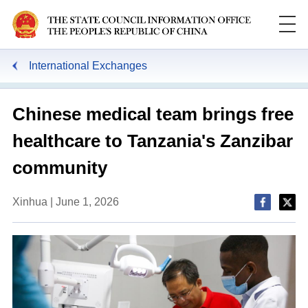
International Exchanges
Chinese medical team brings free
healthcare to Tanzania's Zanzibar
community
Xinhua | June 1, 2026