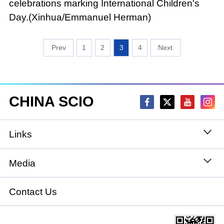
celebrations marking International Children's
Day.(Xinhua/Emmanuel Herman)
1
2
3
4
CHINA SCIO
Links
State Council
Media
National People's Congress
Xinhuanet
Contact Us
National Committee of the Chinese People's
China International Communications Group