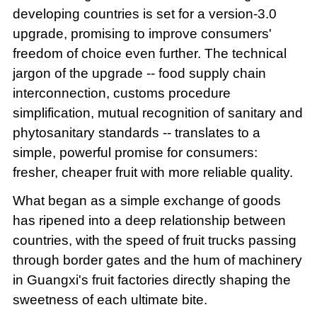
developing countries is set for a version-3.0
upgrade, promising to improve consumers'
freedom of choice even further. The technical
jargon of the upgrade -- food supply chain
interconnection, customs procedure
simplification, mutual recognition of sanitary and
phytosanitary standards -- translates to a
simple, powerful promise for consumers:
fresher, cheaper fruit with more reliable quality.
What began as a simple exchange of goods
has ripened into a deep relationship between
countries, with the speed of fruit trucks passing
through border gates and the hum of machinery
in Guangxi's fruit factories directly shaping the
sweetness of each ultimate bite.