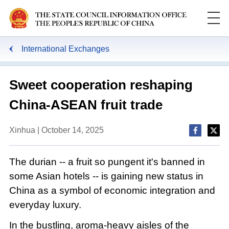
International Exchanges
Sweet cooperation reshaping
China-ASEAN fruit trade
Xinhua | October 14, 2025
The durian -- a fruit so pungent it's banned in
some Asian hotels -- is gaining new status in
China as a symbol of economic integration and
everyday luxury.
In the bustling, aroma-heavy aisles of the