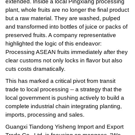
extended. Inside a local Pingxiang processing
plant, whole fruits are no longer the final product
but a raw material. They are washed, pulped
and transformed into bottles of juice or packs of
preserved fruits. A company representative
highlighted the logic of this endeavor:
Processing ASEAN fruits immediately after they
clear customs not only locks in flavor but also
cuts costs dramatically.
This has marked a critical pivot from transit
trade to local processing -- a strategy that the
local government is pushing actively to build a
complete industrial chain integrating planting,
imports, processing and sales.
Guangxi Tiandong Yisheng Import and Export