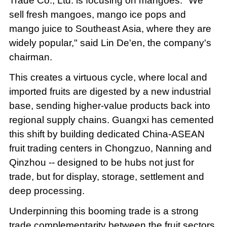
Trade Co., Ltd. is focusing on mangoes. "We
sell fresh mangoes, mango ice pops and
mango juice to Southeast Asia, where they are
widely popular," said Lin De'en, the company's
chairman.
This creates a virtuous cycle, where local and
imported fruits are digested by a new industrial
base, sending higher-value products back into
regional supply chains. Guangxi has cemented
this shift by building dedicated China-ASEAN
fruit trading centers in Chongzuo, Nanning and
Qinzhou -- designed to be hubs not just for
trade, but for display, storage, settlement and
deep processing.
Underpinning this booming trade is a strong
trade complementarity between the fruit sectors