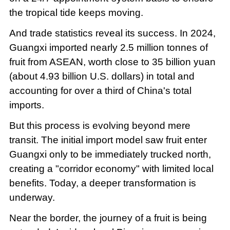
the tropical tide keeps moving.
And trade statistics reveal its success. In 2024,
Guangxi imported nearly 2.5 million tonnes of
fruit from ASEAN, worth close to 35 billion yuan
(about 4.93 billion U.S. dollars) in total and
accounting for over a third of China's total
imports.
But this process is evolving beyond mere
transit. The initial import model saw fruit enter
Guangxi only to be immediately trucked north,
creating a "corridor economy" with limited local
benefits. Today, a deeper transformation is
underway.
Near the border, the journey of a fruit is being