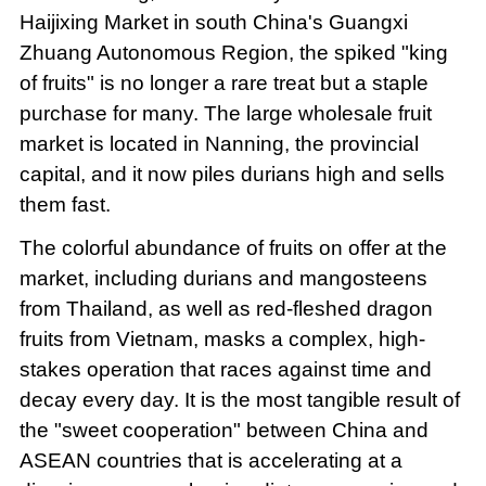
Haijixing Market in south China's Guangxi
Zhuang Autonomous Region, the spiked "king
of fruits" is no longer a rare treat but a staple
purchase for many. The large wholesale fruit
market is located in Nanning, the provincial
capital, and it now piles durians high and sells
them fast.
The colorful abundance of fruits on offer at the
market, including durians and mangosteens
from Thailand, as well as red-fleshed dragon
fruits from Vietnam, masks a complex, high-
stakes operation that races against time and
decay every day. It is the most tangible result of
the "sweet cooperation" between China and
ASEAN countries that is accelerating at a