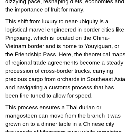
dizzying pace, reshaping diets, economies and
the importance of fruit for many.
This shift from luxury to near-ubiquity is a
logistical marvel engineered in border cities like
Pingxiang, which is located on the China-
Vietnam border and is home to Youyiguan, or
the Friendship Pass. Here, the theoretical maps
of regional trade agreements become a steady
procession of cross-border trucks, carrying
precious cargo from orchards in Southeast Asia
and navigating a customs process that has
been fine-tuned to allow for speed.
This process ensures a Thai durian or
mangosteen can move from the branch it was
grown on to a dinner table in a Chinese city