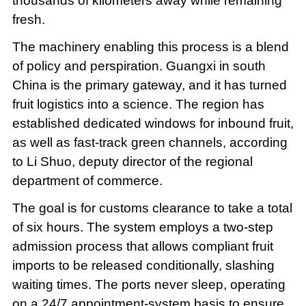
thousands of kilometers away while remaining
fresh.
The machinery enabling this process is a blend
of policy and perspiration. Guangxi in south
China is the primary gateway, and it has turned
fruit logistics into a science. The region has
established dedicated windows for inbound fruit,
as well as fast-track green channels, according
to Li Shuo, deputy director of the regional
department of commerce.
The goal is for customs clearance to take a total
of six hours. The system employs a two-step
admission process that allows compliant fruit
imports to be released conditionally, slashing
waiting times. The ports never sleep, operating
on a 24/7 appointment-system basis to ensure