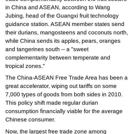
in China and ASEAN, according to Wang
Jubing, head of the Guangxi fruit technology
guidance station. ASEAN member states send
their durians, mangosteens and coconuts north,
while China sends its apples, pears, oranges
and tangerines south -- a "sweet
complementarity between temperate and
tropical zones."
The China-ASEAN Free Trade Area has been a
great accelerator, wiping out tariffs on some
7,000 types of goods from both sides in 2010.
This policy shift made regular durian
consumption financially viable for the average
Chinese consumer.
Now, the largest free trade zone among