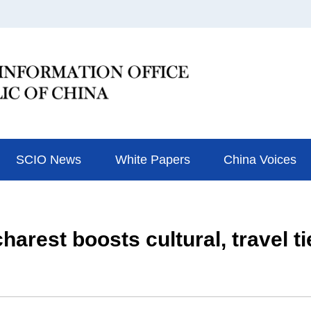
SCIO News
White Papers
China Voices
arest boosts cultural, travel ti