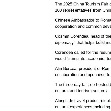
The 2025 China Tourism Fair o
100 representatives from Chin
Chinese Ambassador to Romani
cooperation and common devel
Cosmin Corendea, head of the 
diplomacy" that helps build m
Corendea called for the resump
would "stimulate academic, tou
Alin Burcea, president of Rom
collaboration and openness to 
The three-day fair, co-hosted
cultural and tourism sectors.
Alongside travel product displ
cultural experiences including