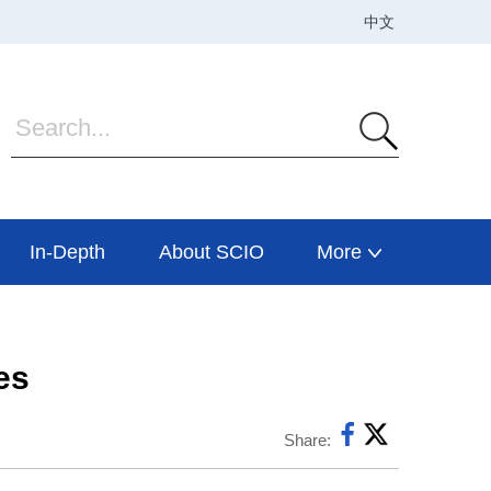
In-Depth
About SCIO
More
es
Share: