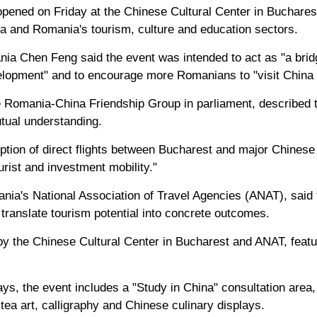
pened on Friday at the Chinese Cultural Center in Bucharest
a and Romania's tourism, culture and education sectors.
a Chen Feng said the event was intended to act as "a brid
opment" and to encourage more Romanians to "visit China 
Romania-China Friendship Group in parliament, described t
utual understanding.
tion of direct flights between Bucharest and major Chinese 
rist and investment mobility."
ania's National Association of Travel Agencies (ANAT), said 
translate tourism potential into concrete outcomes.
 by the Chinese Cultural Center in Bucharest and ANAT, feat
ays, the event includes a "Study in China" consultation area
 tea art, calligraphy and Chinese culinary displays.