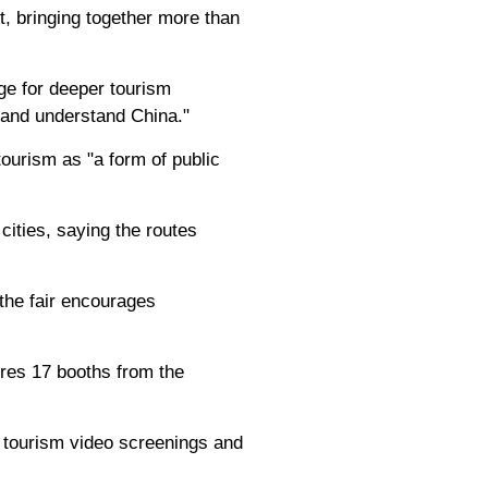
, bringing together more than
ge for deeper tourism
and understand China."
ourism as "a form of public
cities, saying the routes
the fair encourages
ures 17 booths from the
, tourism video screenings and