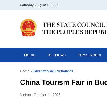
Home
Top News
Press Room
Home
- International Exchanges
China Tourism Fair in Buch
Xinhua | October 11, 2025