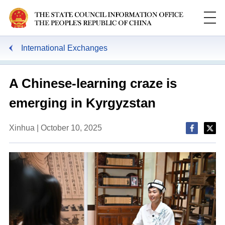
International Exchanges
A Chinese-learning craze is
emerging in Kyrgyzstan
Xinhua | October 10, 2025