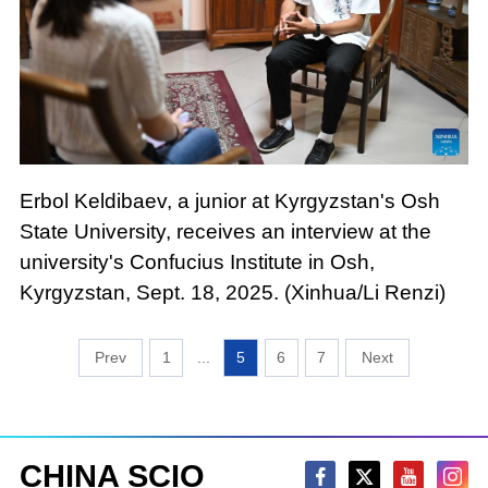
Erbol Keldibaev, a junior at Kyrgyzstan's Osh
State University, receives an interview at the
university's Confucius Institute in Osh,
Kyrgyzstan, Sept. 18, 2025. (Xinhua/Li Renzi)
1
...
5
6
7
CHINA SCIO