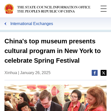
International Exchanges
China's top museum presents
cultural program in New York to
celebrate Spring Festival
Xinhua | January 26, 2025