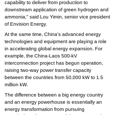
capability to deliver from production to
downstream application of green hydrogen and
ammonia," said Lou Yimin, senior vice president
of Envision Energy.
At the same time, China's advanced energy
technologies and equipment are playing a role
in accelerating global energy expansion. For
example, the China-Laos 500-kV
interconnection project has begun operation,
raising two-way power transfer capacity
between the countries from 50,000 kW to 1.5
million kW.
The difference between a big energy country
and an energy powerhouse is essentially an
energy transformation from pursuing