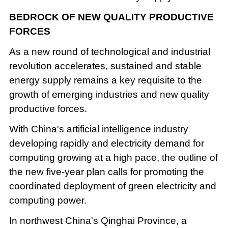
BEDROCK OF NEW QUALITY PRODUCTIVE
FORCES
As a new round of technological and industrial
revolution accelerates, sustained and stable
energy supply remains a key requisite to the
growth of emerging industries and new quality
productive forces.
With China's artificial intelligence industry
developing rapidly and electricity demand for
computing growing at a high pace, the outline of
the new five-year plan calls for promoting the
coordinated deployment of green electricity and
computing power.
In northwest China's Qinghai Province, a