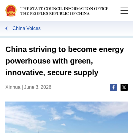
China Voices
China striving to become energy
powerhouse with green,
innovative, secure supply
Xinhua | June 3, 2026