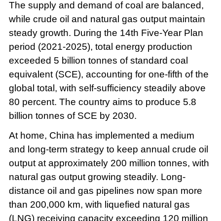
The supply and demand of coal are balanced,
while crude oil and natural gas output maintain
steady growth. During the 14th Five-Year Plan
period (2021-2025), total energy production
exceeded 5 billion tonnes of standard coal
equivalent (SCE), accounting for one-fifth of the
global total, with self-sufficiency steadily above
80 percent. The country aims to produce 5.8
billion tonnes of SCE by 2030.
At home, China has implemented a medium
and long-term strategy to keep annual crude oil
output at approximately 200 million tonnes, with
natural gas output growing steadily. Long-
distance oil and gas pipelines now span more
than 200,000 km, with liquefied natural gas
(LNG) receiving capacity exceeding 120 million