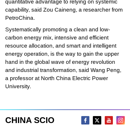
quantitative advantage to relying on systemic
capability, said Zou Caineng, a researcher from
PetroChina.
Systematically promoting a clean and low-
carbon energy mix, intensive and efficient
resource allocation, and smart and intelligent
energy operation, is the way to gain the upper
hand in the global wave of energy revolution
and industrial transformation, said Wang Peng,
a professor at North China Electric Power
University.
CHINA SCIO