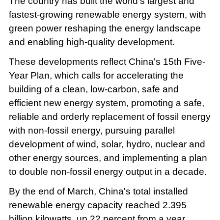
The country has built the world's largest and
fastest-growing renewable energy system, with
green power reshaping the energy landscape
and enabling high-quality development.
These developments reflect China's 15th Five-
Year Plan, which calls for accelerating the
building of a clean, low-carbon, safe and
efficient new energy system, promoting a safe,
reliable and orderly replacement of fossil energy
with non-fossil energy, pursuing parallel
development of wind, solar, hydro, nuclear and
other energy sources, and implementing a plan
to double non-fossil energy output in a decade.
By the end of March, China's total installed
renewable energy capacity reached 2.395
billion kilowatts, up 22 percent from a year