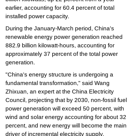
earlier, accounting for 60.4 percent of total
installed power capacity.
During the January-March period, China's
renewable energy power generation reached
882.9 billion kilowatt-hours, accounting for
approximately 37 percent of the total power
generation.
"China's energy structure is undergoing a
fundamental transformation," said Wang
Zhixuan, an expert at the China Electricity
Council, projecting that by 2030, non-fossil fuel
power generation will exceed 50 percent, with
wind and solar energy accounting for about 32
percent, and new energy will become the main
driver of incremental electricity supply.