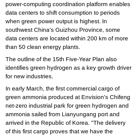
power-computing coordination platform enables
data centers to shift consumption to periods
when green power output is highest. In
southwest China's Guizhou Province, some
data centers are located within 200 km of more
than 50 clean energy plants.
The outline of the 15th Five-Year Plan also
identifies green hydrogen as a key growth driver
for new industries.
In early March, the first commercial cargo of
green ammonia produced at Envision's Chifeng
net-zero industrial park for green hydrogen and
ammonia sailed from Lianyungang port and
arrived in the Republic of Korea. "The delivery
of this first cargo proves that we have the