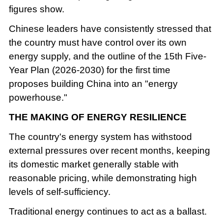
figures show.
Chinese leaders have consistently stressed that
the country must have control over its own
energy supply, and the outline of the 15th Five-
Year Plan (2026-2030) for the first time
proposes building China into an "energy
powerhouse."
THE MAKING OF ENERGY RESILIENCE
The country's energy system has withstood
external pressures over recent months, keeping
its domestic market generally stable with
reasonable pricing, while demonstrating high
levels of self-sufficiency.
Traditional energy continues to act as a ballast.