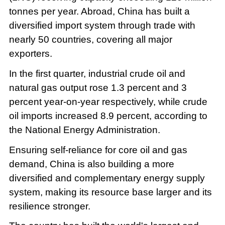
tonnes per year. Abroad, China has built a
diversified import system through trade with
nearly 50 countries, covering all major
exporters.
In the first quarter, industrial crude oil and
natural gas output rose 1.3 percent and 3
percent year-on-year respectively, while crude
oil imports increased 8.9 percent, according to
the National Energy Administration.
Ensuring self-reliance for core oil and gas
demand, China is also building a more
diversified and complementary energy supply
system, making its resource base larger and its
resilience stronger.