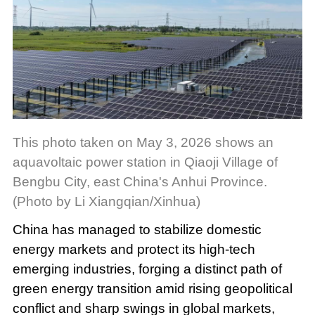
This photo taken on May 3, 2026 shows an
aquavoltaic power station in Qiaoji Village of
Bengbu City, east China's Anhui Province.
(Photo by Li Xiangqian/Xinhua)
China has managed to stabilize domestic
energy markets and protect its high-tech
emerging industries, forging a distinct path of
green energy transition amid rising geopolitical
conflict and sharp swings in global markets,