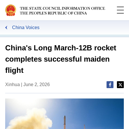
China Voices
China's Long March-12B rocket
completes successful maiden
flight
Xinhua | June 2, 2026