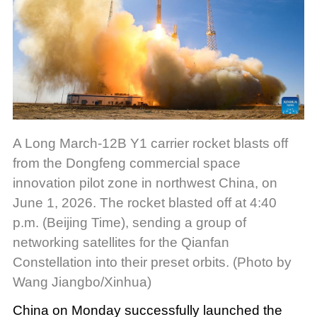
A Long March-12B Y1 carrier rocket blasts off
from the Dongfeng commercial space
innovation pilot zone in northwest China, on
June 1, 2026. The rocket blasted off at 4:40
p.m. (Beijing Time), sending a group of
networking satellites for the Qianfan
Constellation into their preset orbits. (Photo by
Wang Jiangbo/Xinhua)
China on Monday successfully launched the