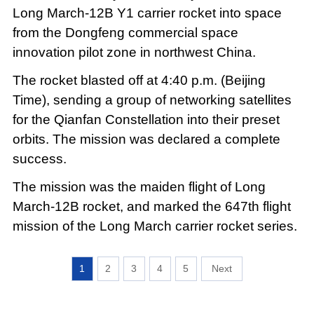
Long March-12B Y1 carrier rocket into space
from the Dongfeng commercial space
innovation pilot zone in northwest China.
The rocket blasted off at 4:40 p.m. (Beijing
Time), sending a group of networking satellites
for the Qianfan Constellation into their preset
orbits. The mission was declared a complete
success.
The mission was the maiden flight of Long
March-12B rocket, and marked the 647th flight
mission of the Long March carrier rocket series.
1
2
3
4
5