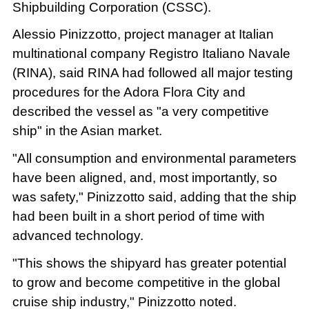
Shipbuilding Corporation (CSSC).
Alessio Pinizzotto, project manager at Italian
multinational company Registro Italiano Navale
(RINA), said RINA had followed all major testing
procedures for the Adora Flora City and
described the vessel as "a very competitive
ship" in the Asian market.
"All consumption and environmental parameters
have been aligned, and, most importantly, so
was safety," Pinizzotto said, adding that the ship
had been built in a short period of time with
advanced technology.
"This shows the shipyard has greater potential
to grow and become competitive in the global
cruise ship industry," Pinizzotto noted.