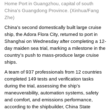
Home Port in Guangzhou, capital of south
China's Guangdong Province. (Xinhua/Fang
Zhe)
China's second domestically built large cruise
ship, the Adora Flora City, returned to port in
Shanghai on Wednesday after completing a 12-
day maiden sea trial, marking a milestone in the
country's push to mass-produce large cruise
ships.
A team of 937 professionals from 12 countries
completed 149 tests and verification tasks
during the trial, assessing the ship's
maneuverability, automation systems, safety
and comfort, and emissions performance,
according to the shipbuilder, China State