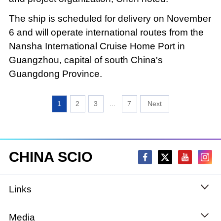
The ship is scheduled for delivery on November
6 and will operate international routes from the
Nansha International Cruise Home Port in
Guangzhou, capital of south China's
Guangdong Province.
1
2
3
...
7
CHINA SCIO
Links
State Council
Media