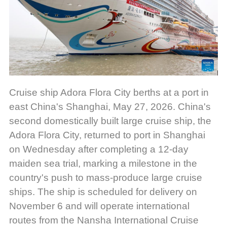
Cruise ship Adora Flora City berths at a port in
east China's Shanghai, May 27, 2026. China's
second domestically built large cruise ship, the
Adora Flora City, returned to port in Shanghai
on Wednesday after completing a 12-day
maiden sea trial, marking a milestone in the
country's push to mass-produce large cruise
ships. The ship is scheduled for delivery on
November 6 and will operate international
routes from the Nansha International Cruise