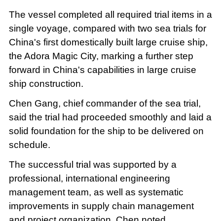
The vessel completed all required trial items in a
single voyage, compared with two sea trials for
China's first domestically built large cruise ship,
the Adora Magic City, marking a further step
forward in China's capabilities in large cruise
ship construction.
Chen Gang, chief commander of the sea trial,
said the trial had proceeded smoothly and laid a
solid foundation for the ship to be delivered on
schedule.
The successful trial was supported by a
professional, international engineering
management team, as well as systematic
improvements in supply chain management
and project organization, Chen noted.