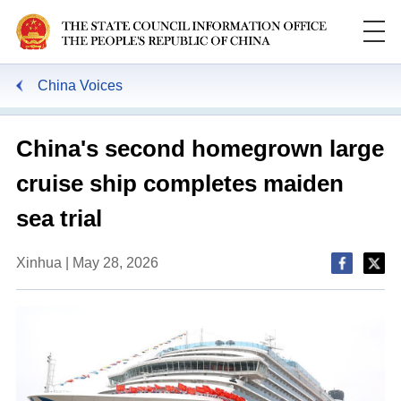
China Voices
China's second homegrown large
cruise ship completes maiden
sea trial
Xinhua | May 28, 2026