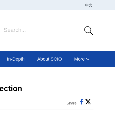
In-Depth
About SCIO
More
tection
Share: