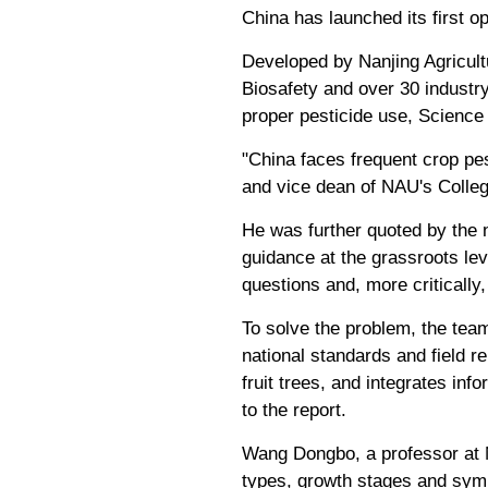
China has launched its first o
Developed by Nanjing Agricultu
Biosafety and over 30 industry 
proper pesticide use, Science
"China faces frequent crop pe
and vice dean of NAU's College
He was further quoted by the 
guidance at the grassroots le
questions and, more critically
To solve the problem, the team
national standards and field 
fruit trees, and integrates in
to the report.
Wang Dongbo, a professor at N
types, growth stages and symp