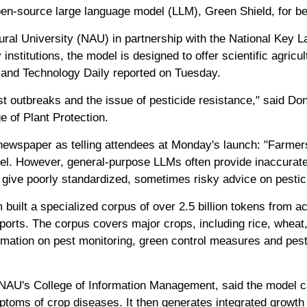
pen-source large language model (LLM), Green Shield, for bet
ral University (NAU) in partnership with the National Key La
institutions, the model is designed to offer scientific agric
 and Technology Daily reported on Tuesday.
st outbreaks and the issue of pesticide resistance," said D
 of Plant Protection.
newspaper as telling attendees at Monday's launch: "Farmer
vel. However, general-purpose LLMs often provide inaccurate
, give poorly standardized, sometimes risky advice on pestic
 built a specialized corpus of over 2.5 billion tokens from 
reports. The corpus covers major crops, including rice, whea
formation on pest monitoring, green control measures and pest
AU's College of Information Management, said the model ca
toms of crop diseases. It then generates integrated growth c