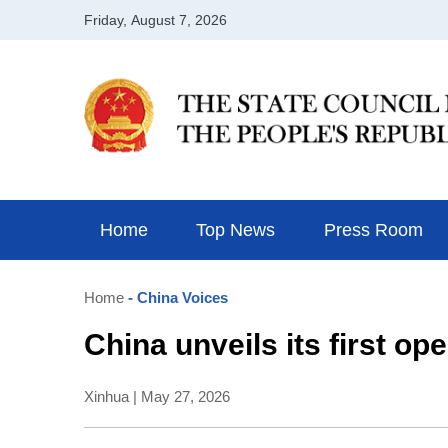
Home
Top News
Press Room
Home
- China Voices
China unveils its first o
Xinhua | May 27, 2026