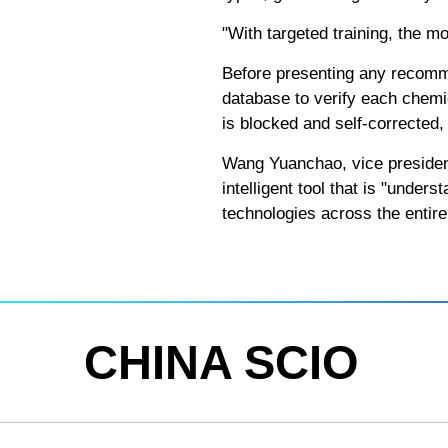
"With targeted training, the m
Before presenting any recomme
database to verify each chemi
is blocked and self-corrected,
Wang Yuanchao, vice president 
intelligent tool that is "under
technologies across the entir