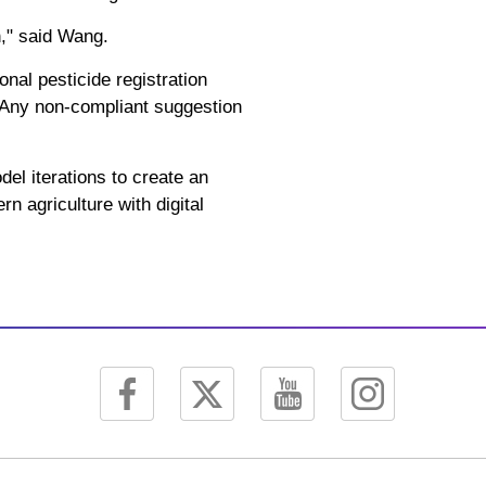
n," said Wang.
nal pesticide registration
. Any non-compliant suggestion
el iterations to create an
n agriculture with digital