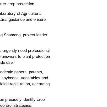
ter crop protection.
boratory of Agricultural
ultural guidance and ensure
ong Shameng, project leader
s urgently need professional
 answers to plant protection
ide use."
academic papers, patents,
t, soybeans, vegetables and
icide registration, according
n precisely identify crop
ontrol strategies.