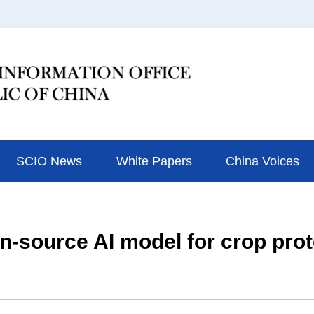
SCIO News
White Papers
China Voices
pen-source AI model for crop pro