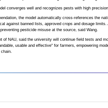
odel converges well and recognizes pests with high precisio
ndation, the model automatically cross-references the natio
cal against banned lists, approved crops and dosage limits
 preventing pesticide misuse at the source, said Wang.
of NAU, said the university will continue field tests and mod
standable, usable and effective" for farmers, empowering moder
e chain.