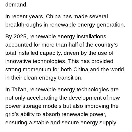
demand.
In recent years, China has made several
breakthroughs in renewable energy generation.
By 2025, renewable energy installations
accounted for more than half of the country's
total installed capacity, driven by the use of
innovative technologies. This has provided
strong momentum for both China and the world
in their clean energy transition.
In Tai'an, renewable energy technologies are
not only accelerating the development of new
power storage models but also improving the
grid's ability to absorb renewable power,
ensuring a stable and secure energy supply.