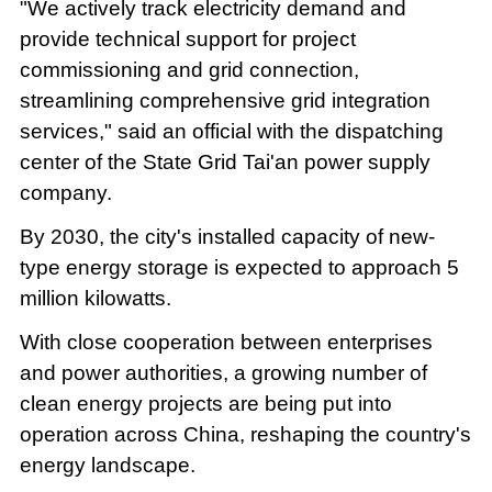
"We actively track electricity demand and
provide technical support for project
commissioning and grid connection,
streamlining comprehensive grid integration
services," said an official with the dispatching
center of the State Grid Tai'an power supply
company.
By 2030, the city's installed capacity of new-
type energy storage is expected to approach 5
million kilowatts.
With close cooperation between enterprises
and power authorities, a growing number of
clean energy projects are being put into
operation across China, reshaping the country's
energy landscape.