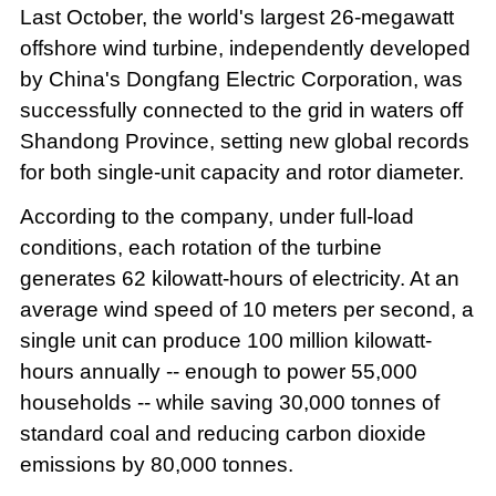
Last October, the world's largest 26-megawatt
offshore wind turbine, independently developed
by China's Dongfang Electric Corporation, was
successfully connected to the grid in waters off
Shandong Province, setting new global records
for both single-unit capacity and rotor diameter.
According to the company, under full-load
conditions, each rotation of the turbine
generates 62 kilowatt-hours of electricity. At an
average wind speed of 10 meters per second, a
single unit can produce 100 million kilowatt-
hours annually -- enough to power 55,000
households -- while saving 30,000 tonnes of
standard coal and reducing carbon dioxide
emissions by 80,000 tonnes.