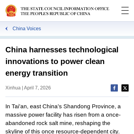
China Voices
China harnesses technological
innovations to power clean
energy transition
Xinhua | April 7, 2026
In Tai'an, east China's Shandong Province, a
massive power facility has risen from a once-
abandoned rock salt mine, reshaping the
skyline of this once resource-dependent city.