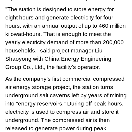
"The station is designed to store energy for
eight hours and generate electricity for four
hours, with an annual output of up to 460 million
kilowatt-hours. That is enough to meet the
yearly electricity demand of more than 200,000
households," said project manager Liu
Shaoyong with China Energy Engineering
Group Co., Ltd., the facility's operator.
As the company's first commercial compressed
air energy storage project, the station turns
underground salt caverns left by years of mining
into "energy reservoirs." During off-peak hours,
electricity is used to compress air and store it
underground. The compressed air is then
released to generate power during peak