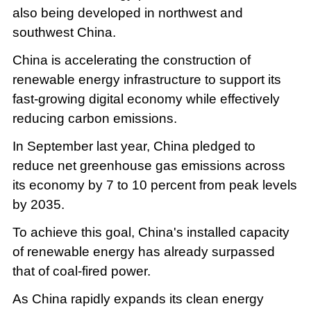
also being developed in northwest and
southwest China.
China is accelerating the construction of
renewable energy infrastructure to support its
fast-growing digital economy while effectively
reducing carbon emissions.
In September last year, China pledged to
reduce net greenhouse gas emissions across
its economy by 7 to 10 percent from peak levels
by 2035.
To achieve this goal, China's installed capacity
of renewable energy has already surpassed
that of coal-fired power.
As China rapidly expands its clean energy