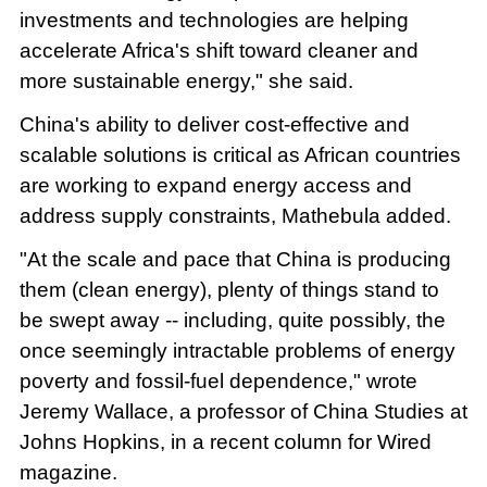
investments and technologies are helping
accelerate Africa's shift toward cleaner and
more sustainable energy," she said.
China's ability to deliver cost-effective and
scalable solutions is critical as African countries
are working to expand energy access and
address supply constraints, Mathebula added.
"At the scale and pace that China is producing
them (clean energy), plenty of things stand to
be swept away -- including, quite possibly, the
once seemingly intractable problems of energy
poverty and fossil-fuel dependence," wrote
Jeremy Wallace, a professor of China Studies at
Johns Hopkins, in a recent column for Wired
magazine.