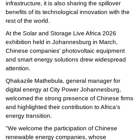
infrastructure, it is also sharing the spillover
benefits of its technological innovation with the
rest of the world.
At the Solar and Storage Live Africa 2026
exhibition held in Johannesburg in March,
Chinese companies' photovoltaic equipment
and smart energy solutions drew widespread
attention.
Qhakazile Mathebula, general manager for
digital energy at City Power Johannesburg,
welcomed the strong presence of Chinese firms
and highlighted their contribution to Africa's
energy transition.
"We welcome the participation of Chinese
renewable energy companies, whose