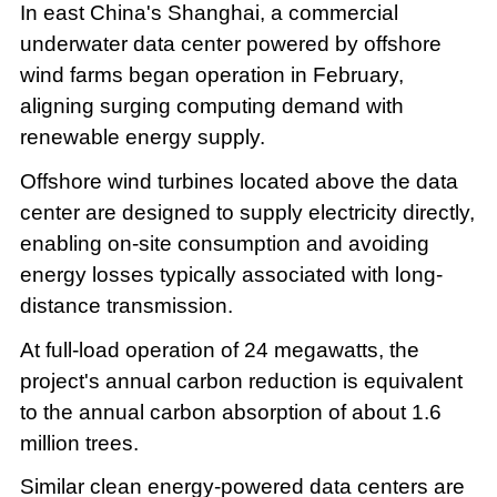
In east China's Shanghai, a commercial
underwater data center powered by offshore
wind farms began operation in February,
aligning surging computing demand with
renewable energy supply.
Offshore wind turbines located above the data
center are designed to supply electricity directly,
enabling on-site consumption and avoiding
energy losses typically associated with long-
distance transmission.
At full-load operation of 24 megawatts, the
project's annual carbon reduction is equivalent
to the annual carbon absorption of about 1.6
million trees.
Similar clean energy-powered data centers are