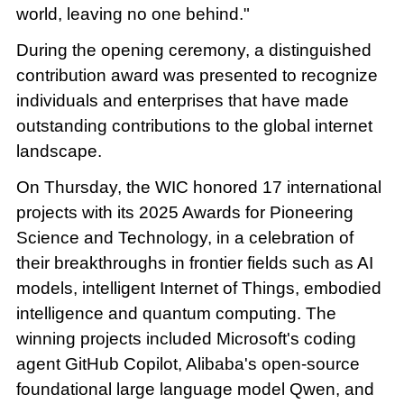
world, leaving no one behind."
During the opening ceremony, a distinguished
contribution award was presented to recognize
individuals and enterprises that have made
outstanding contributions to the global internet
landscape.
On Thursday, the WIC honored 17 international
projects with its 2025 Awards for Pioneering
Science and Technology, in a celebration of
their breakthroughs in frontier fields such as AI
models, intelligent Internet of Things, embodied
intelligence and quantum computing. The
winning projects included Microsoft's coding
agent GitHub Copilot, Alibaba's open-source
foundational large language model Qwen, and