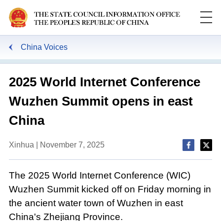
China Voices
2025 World Internet Conference
Wuzhen Summit opens in east
China
Xinhua | November 7, 2025
The 2025 World Internet Conference (WIC)
Wuzhen Summit kicked off on Friday morning in
the ancient water town of Wuzhen in east
China's Zhejiang Province.