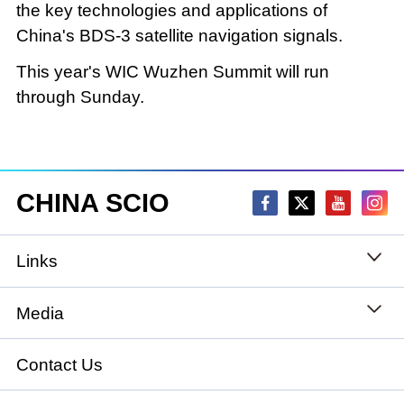
the key technologies and applications of
China's BDS-3 satellite navigation signals.
This year's WIC Wuzhen Summit will run
through Sunday.
CHINA SCIO
Links
State Council
Media
National People's Congress
Xinhuanet
Contact Us