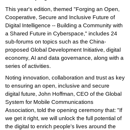
This year's edition, themed "Forging an Open,
Cooperative, Secure and Inclusive Future of
Digital Intelligence -- Building a Community with
a Shared Future in Cyberspace," includes 24
sub-forums on topics such as the China-
proposed Global Development Initiative, digital
economy, AI and data governance, along with a
series of activities.
Noting innovation, collaboration and trust as key
to ensuring an open, inclusive and secure
digital future, John Hoffman, CEO of the Global
System for Mobile Communications
Association, told the opening ceremony that: "If
we get it right, we will unlock the full potential of
the digital to enrich people's lives around the