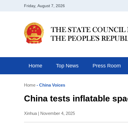
Home
Top News
Press Room
Home
- China Voices
China tests inflatable sp
Xinhua | November 4, 2025