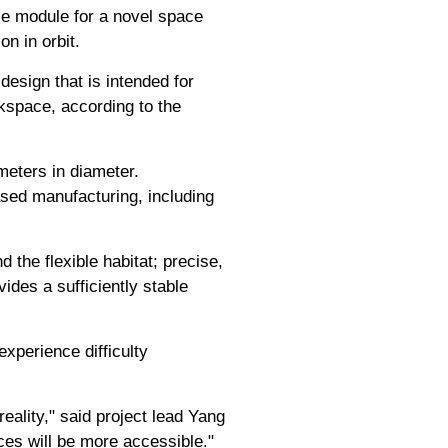
ble module for a novel space
on in orbit.
esign that is intended for
orkspace, according to the
meters in diameter.
sed manufacturing, including
d the flexible habitat; precise,
ides a sufficiently stable
experience difficulty
eality," said project lead Yang
rces will be more accessible."