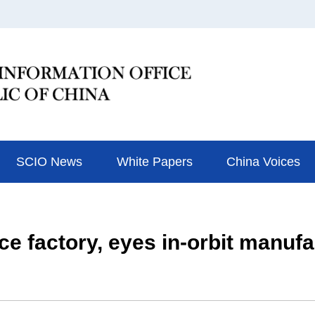
SCIO News
White Papers
China Voices
ace factory, eyes in-orbit manuf