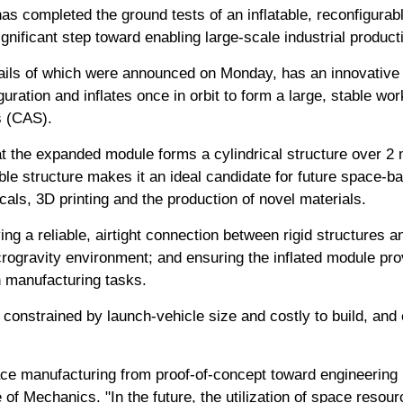
as completed the ground tests of an inflatable, reconfigura
gnificant step toward enabling large-scale industrial producti
ils of which were announced on Monday, has an innovative d
iguration and inflates once in orbit to form a large, stable w
 (CAS).
t the expanded module forms a cylindrical structure over 2 
e structure makes it an ideal candidate for future space-ba
als, 3D printing and the production of novel materials.
ing a reliable, airtight connection between rigid structures an
rogravity environment; and ensuring the inflated module prov
n manufacturing tasks.
e constrained by launch-vehicle size and costly to build, and 
ce manufacturing from proof-of-concept toward engineering r
 of Mechanics. "In the future, the utilization of space resou