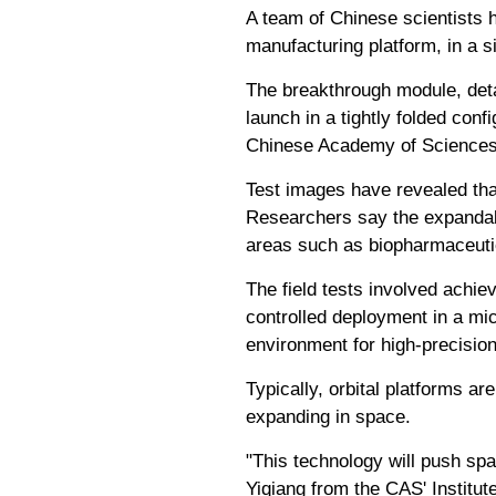
A team of Chinese scientists h
manufacturing platform, in a si
The breakthrough module, deta
launch in a tightly folded conf
Chinese Academy of Sciences
Test images have revealed tha
Researchers say the expandabl
areas such as biopharmaceutic
The field tests involved achiev
controlled deployment in a mic
environment for high-precisio
Typically, orbital platforms ar
expanding in space.
"This technology will push spa
Yiqiang from the CAS' Institute