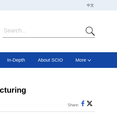
In-Depth
About SCIO
More
acturing
Share: