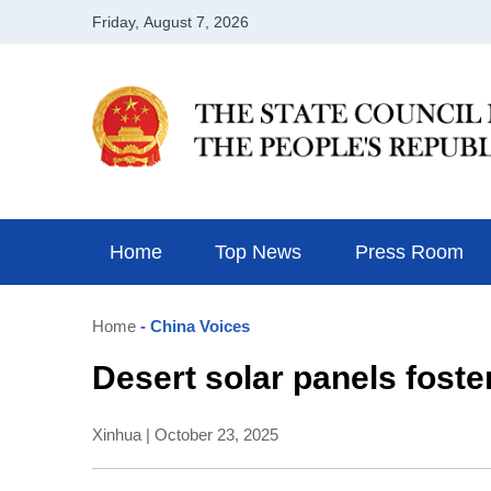
Home
Top News
Press Room
Home
- China Voices
Desert solar panels foste
Xinhua | October 23, 2025