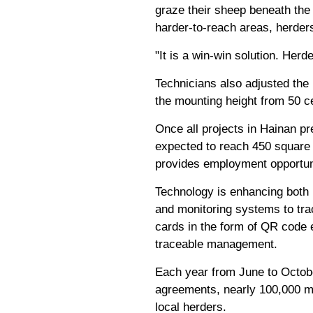
graze their sheep beneath the 
harder-to-reach areas, herders
"It is a win-win solution. He
Technicians also adjusted the 
the mounting height from 50 c
Once all projects in Hainan pr
expected to reach 450 square 
provides employment opportunit
Technology is enhancing both
and monitoring systems to trac
cards in the form of QR code e
traceable management.
Each year from June to Octobe
agreements, nearly 100,000 m
local herders.