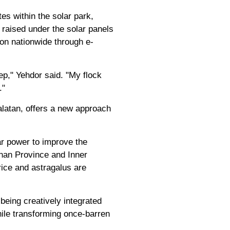
es within the solar park,
 raised under the solar panels
ton nationwide through e-
ep," Yehdor said. "My flock
."
latan, offers a new approach
ar power to improve the
nnan Province and Inner
ice and astragalus are
being creatively integrated
while transforming once-barren