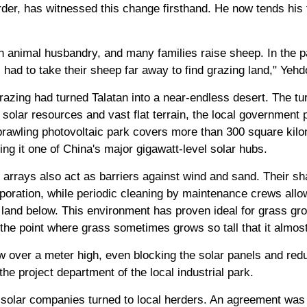
rder, has witnessed this change firsthand. He now tends his f
n animal husbandry, and many families raise sheep. In the p
had to take their sheep far away to find grazing land," Yehdo
azing had turned Talatan into a near-endless desert. The tu
 solar resources and vast flat terrain, the local government 
prawling photovoltaic park covers more than 300 square kilo
g it one of China's major gigawatt-level solar hubs.
 arrays also act as barriers against wind and sand. Their sh
oration, while periodic cleaning by maintenance crews allow
he land below. This environment has proven ideal for grass gr
the point where grass sometimes grows so tall that it almos
 over a meter high, even blocking the solar panels and redu
he project department of the local industrial park.
e solar companies turned to local herders. An agreement was