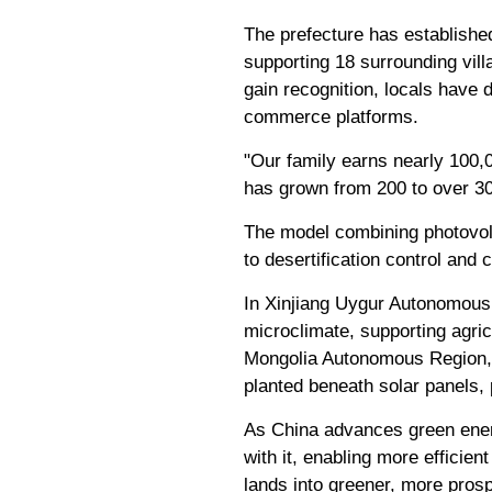
The prefecture has established
supporting 18 surrounding vil
gain recognition, locals have 
commerce platforms.
"Our family earns nearly 100,0
has grown from 200 to over 300
The model combining photovolt
to desertification control and
In Xinjiang Uygur Autonomous 
microclimate, supporting agric
Mongolia Autonomous Region, h
planted beneath solar panels, 
As China advances green energ
with it, enabling more efficie
lands into greener, more pro