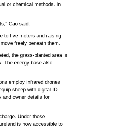
nual or chemical methods. In
ts," Cao said.
e to five meters and raising
o move freely beneath them.
eted, the grass-planted area is
y. The energy base also
ons employ infrared drones
quip sheep with digital ID
y and owner details for
 charge. Under these
reland is now accessible to