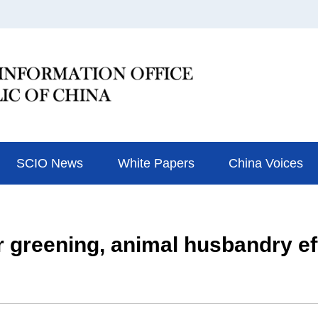
SCIO News
White Papers
China Voices
r greening, animal husbandry ef