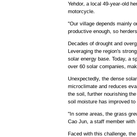
Yehdor, a local 49-year-old he
motorcycle.
"Our village depends mainly o
productive enough, so herders 
Decades of drought and overgr
Leveraging the region's strong
solar energy base. Today, a s
over 60 solar companies, makin
Unexpectedly, the dense solar
microclimate and reduces evap
the soil, further nourishing t
soil moisture has improved to 
"In some areas, the grass grew
Cao Jun, a staff member with t
Faced with this challenge, th