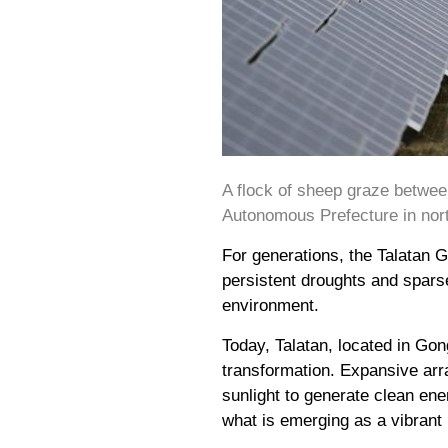
A flock of sheep graze betwee
Autonomous Prefecture in nort
For generations, the Talatan 
persistent droughts and sparse
environment.
Today, Talatan, located in Go
transformation. Expansive arr
sunlight to generate clean ene
what is emerging as a vibran