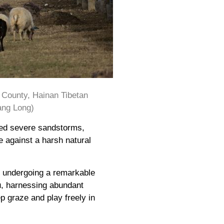
e County, Hainan Tibetan
ang Long)
red severe sandstorms,
e against a harsh natural
s undergoing a remarkable
u, harnessing abundant
p graze and play freely in