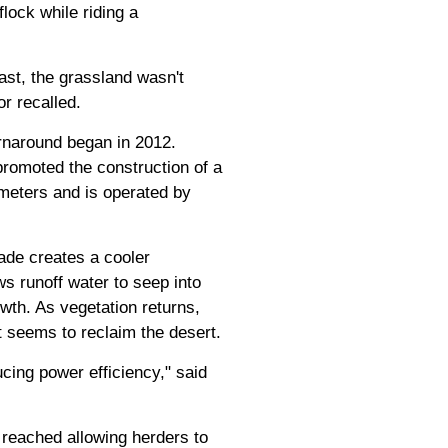
lock while riding a
ast, the grassland wasn't
r recalled.
rnaround began in 2012.
promoted the construction of a
meters and is operated by
ade creates a cooler
s runoff water to seep into
owth. As vegetation returns,
t seems to reclaim the desert.
cing power efficiency," said
 reached allowing herders to