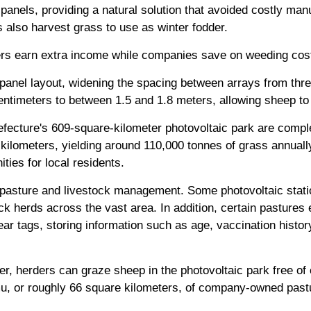
panels, providing a natural solution that avoided costly ma
 also harvest grass to use as winter fodder.
rders earn extra income while companies save on weeding cos
panel layout, widening the spacing between arrays from thre
entimeters to between 1.5 and 1.8 meters, allowing sheep t
efecture's 609-square-kilometer photovoltaic park are compl
kilometers, yielding around 110,000 tonnes of grass annuall
ies for local residents.
 pasture and livestock management. Some photovoltaic stati
k herds across the vast area. In addition, certain pastures e
ar tags, storing information such as age, vaccination histor
r, herders can graze sheep in the photovoltaic park free of
u, or roughly 66 square kilometers, of company-owned pastu