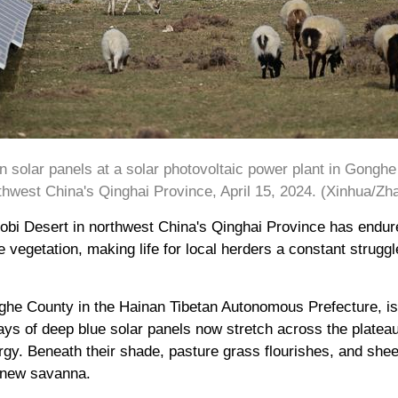
n solar panels at a solar photovoltaic power plant in Gongh
hwest China's Qinghai Province, April 15, 2024. (Xinhua/Zh
Gobi Desert in northwest China's Qinghai Province has endu
 vegetation, making life for local herders a constant struggl
nghe County in the Hainan Tibetan Autonomous Prefecture, i
ays of deep blue solar panels now stretch across the platea
rgy. Beneath their shade, pasture grass flourishes, and shee
t new savanna.