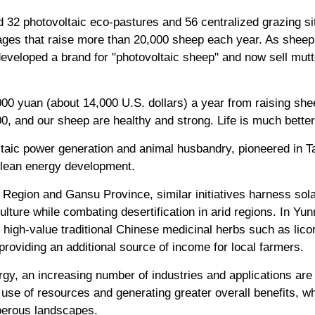
 32 photovoltaic eco-pastures and 56 centralized grazing sit
lages that raise more than 20,000 sheep each year. As sheep
developed a brand for "photovoltaic sheep" and now sell mut
00 yuan (about 14,000 U.S. dollars) a year from raising she
, and our sheep are healthy and strong. Life is much better
aic power generation and animal husbandry, pioneered in Ta
 clean energy development.
Region and Gansu Province, similar initiatives harness sol
ulture while combating desertification in arid regions. In Yu
igh-value traditional Chinese medicinal herbs such as licor
providing an additional source of income for local farmers.
y, an increasing number of industries and applications are 
nt use of resources and generating greater overall benefits, 
sperous landscapes.