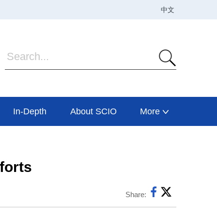
In-Depth
About SCIO
More
forts
Share: