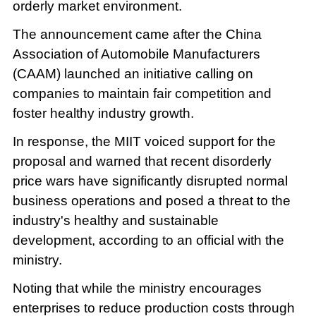
orderly market environment.
The announcement came after the China
Association of Automobile Manufacturers
(CAAM) launched an initiative calling on
companies to maintain fair competition and
foster healthy industry growth.
In response, the MIIT voiced support for the
proposal and warned that recent disorderly
price wars have significantly disrupted normal
business operations and posed a threat to the
industry's healthy and sustainable
development, according to an official with the
ministry.
Noting that while the ministry encourages
enterprises to reduce production costs through