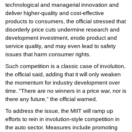
technological and managerial innovation and
deliver higher-quality and cost-effective
products to consumers, the official stressed that
disorderly price cuts undermine research and
development investment, erode product and
service quality, and may even lead to safety
issues that harm consumer rights.
Such competition is a classic case of involution,
the official said, adding that it will only weaken
the momentum for industry development over
time. "There are no winners in a price war, nor is
there any future," the official warned.
To address the issue, the MIIT will ramp up
efforts to rein in involution-style competition in
the auto sector. Measures include promoting