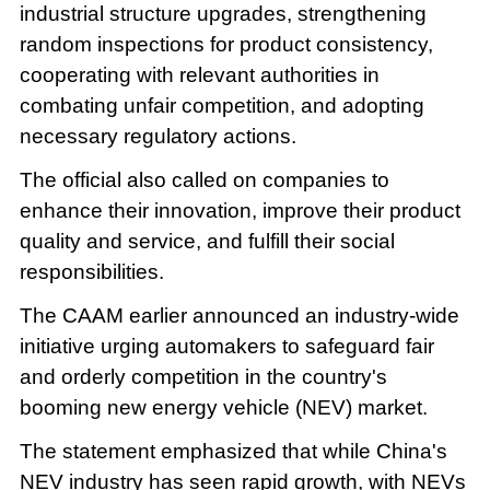
industrial structure upgrades, strengthening
random inspections for product consistency,
cooperating with relevant authorities in
combating unfair competition, and adopting
necessary regulatory actions.
The official also called on companies to
enhance their innovation, improve their product
quality and service, and fulfill their social
responsibilities.
The CAAM earlier announced an industry-wide
initiative urging automakers to safeguard fair
and orderly competition in the country's
booming new energy vehicle (NEV) market.
The statement emphasized that while China's
NEV industry has seen rapid growth, with NEVs