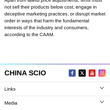
Apart from lawful price adjustments, firms must
not sell their products below cost, engage in
deceptive marketing practices, or disrupt market
order in ways that harm the fundamental
interests of the industry and consumers,
according to the CAAM.
CHINA SCIO
Links
State Council
Media