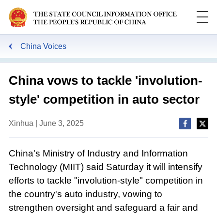
China Voices
China vows to tackle 'involution-
style' competition in auto sector
Xinhua | June 3, 2025
China's Ministry of Industry and Information
Technology (MIIT) said Saturday it will intensify
efforts to tackle "involution-style" competition in
the country's auto industry, vowing to
strengthen oversight and safeguard a fair and