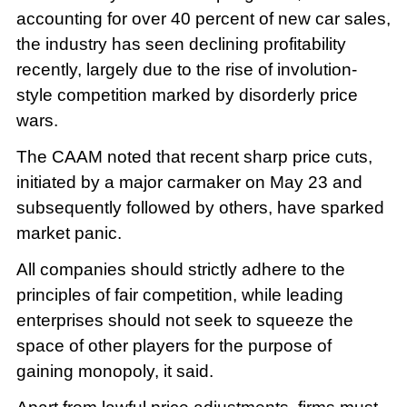
accounting for over 40 percent of new car sales,
the industry has seen declining profitability
recently, largely due to the rise of involution-
style competition marked by disorderly price
wars.
The CAAM noted that recent sharp price cuts,
initiated by a major carmaker on May 23 and
subsequently followed by others, have sparked
market panic.
All companies should strictly adhere to the
principles of fair competition, while leading
enterprises should not seek to squeeze the
space of other players for the purpose of
gaining monopoly, it said.