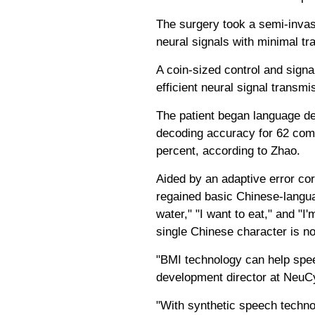
The surgery took a semi-invasi
neural signals with minimal tr
A coin-sized control and signa
efficient neural signal trans
The patient began language dec
decoding accuracy for 62 com
percent, according to Zhao.
Aided by an adaptive error cor
regained basic Chinese-langu
water," "I want to eat," and "I
single Chinese character is n
"BMI technology can help speec
development director at NeuCy
"With synthetic speech techno