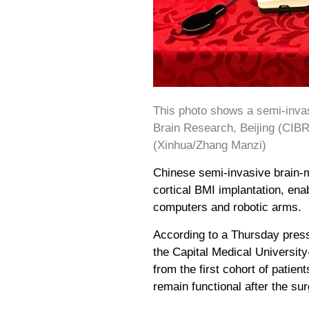
This photo shows a semi-invas
Brain Research, Beijing (CIBR)
(Xinhua/Zhang Manzi)
Chinese semi-invasive brain-m
cortical BMI implantation, ena
computers and robotic arms.
According to a Thursday press
the Capital Medical University
from the first cohort of patie
remain functional after the sur