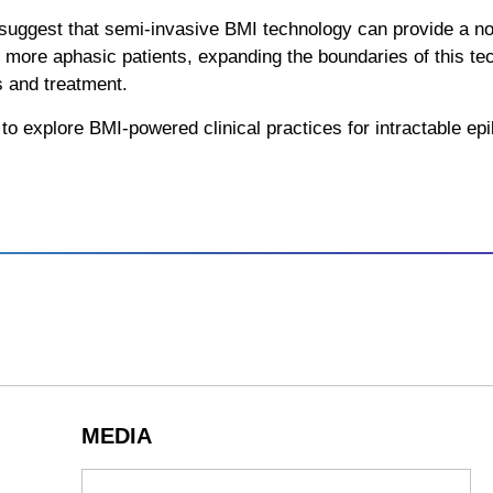
 suggest that semi-invasive BMI technology can provide a nov
 more aphasic patients, expanding the boundaries of this tech
s and treatment.
to explore BMI-powered clinical practices for intractable epil