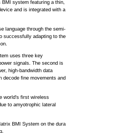
 BMI system featuring a thin,
device and is integrated with a
ese language through the semi-
o successfully adapting to the
ion.
ystem uses three key
-power signals. The second is
er, high-bandwidth data
 can decode fine movements and
world's first wireless
due to amyotrophic lateral
Matrix BMI System on the dura
g.