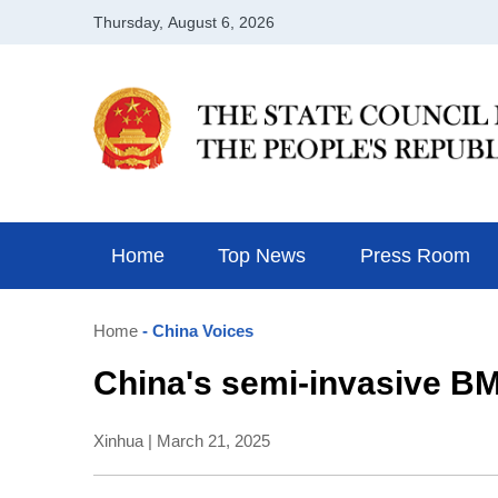
Home
Top News
Press Room
Home
- China Voices
China's semi-invasive BM
Xinhua | March 21, 2025