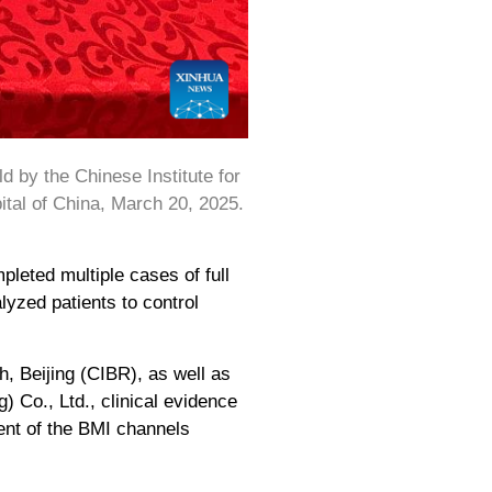
 by the Chinese Institute for
ital of China, March 20, 2025.
leted multiple cases of full
lyzed patients to control
, Beijing (CIBR), as well as
 Co., Ltd., clinical evidence
cent of the BMI channels