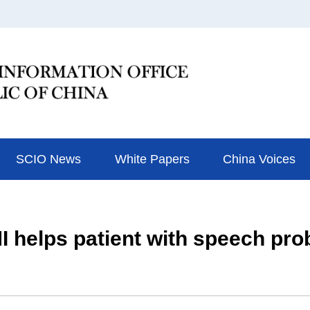
SCIO News
White Papers
China Voices
I helps patient with speech pr