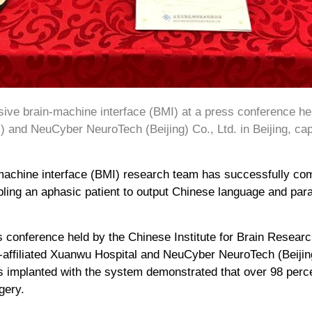
ive brain-machine interface (BMI) at a press conference held
 and NeuCyber NeuroTech (Beijing) Co., Ltd. in Beijing, cap
achine interface (BMI) research team has successfully comp
bling an aphasic patient to output Chinese language and para
 conference held by the Chinese Institute for Brain Research
-affiliated Xuanwu Hospital and NeuCyber NeuroTech (Beijing)
nts implanted with the system demonstrated that over 98 per
gery.