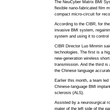
The NeuCyber Matrix BMI Syste
flexible nano-fabricated film m
compact micro-circuit for rec
According to the CIBR, for the
invasive BMI system, regaining
system and using it to control
CIBR Director Luo Minmin said
technologies. The first is a h
new-generation wireless short
transmission. And the third i
the Chinese language accurate
Earlier this month, a team le
Chinese-language BMI implantat
sclerosis (ALS).
Assisted by a neurosurgical r
mater of the left side of the p