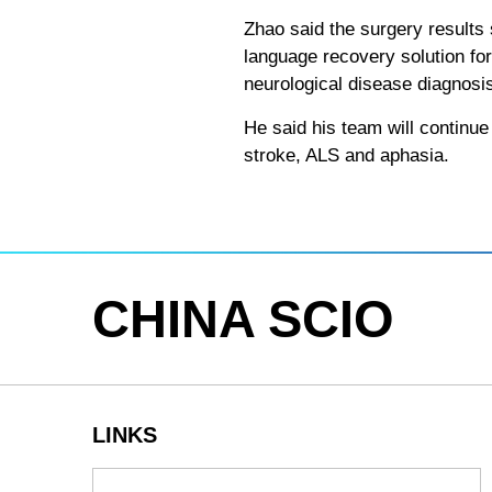
Zhao said the surgery results
language recovery solution for
neurological disease diagnosi
He said his team will continue 
stroke, ALS and aphasia.