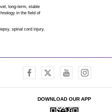
el, long-term, stable
nology in the field of
epsy, spinal cord injury,