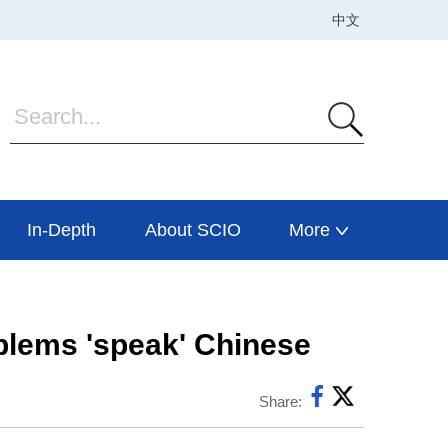
In-Depth
About SCIO
More
oblems 'speak' Chinese
Share: