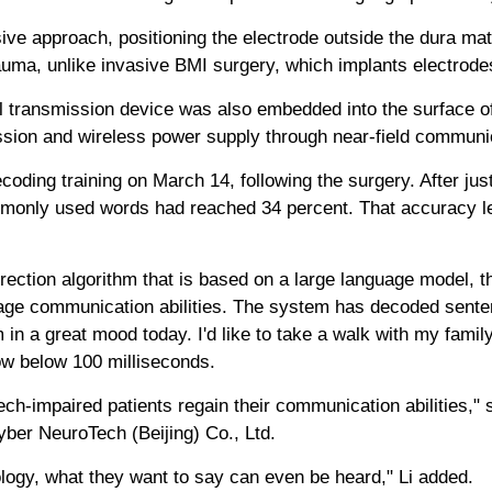
ve approach, positioning the electrode outside the dura mate
auma, unlike invasive BMI surgery, which implants electrodes
l transmission device was also embedded into the surface of 
mission and wireless power supply through near-field communi
oding training on March 14, following the surgery. After just
monly used words had reached 34 percent. That accuracy le
rection algorithm that is based on a large language model, t
age communication abilities. The system has decoded senten
'm in a great mood today. I'd like to take a walk with my famil
ow below 100 milliseconds.
h-impaired patients regain their communication abilities," 
ber NeuroTech (Beijing) Co., Ltd.
logy, what they want to say can even be heard," Li added.