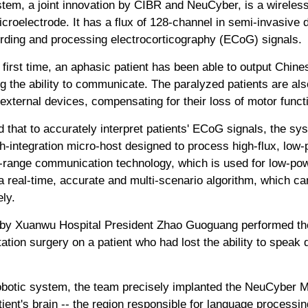
m, a joint innovation by CIBR and NeuCyber, is a wireless
icroelectrode. It has a flux of 128-channel in semi-invasive 
ording and processing electrocorticography (ECoG) signals.
 first time, an aphasic patient has been able to output Chin
 the ability to communicate. The paralyzed patients are als
 external devices, compensating for their loss of motor funct
 that to accurately interpret patients' ECoG signals, the s
igh-integration micro-host designed to process high-flux, low
-range communication technology, which is used for low-pow
s a real-time, accurate and multi-scenario algorithm, which
ly.
d by Xuanwu Hospital President Zhao Guoguang performed the 
ion surgery on a patient who had lost the ability to speak 
obotic system, the team precisely implanted the NeuCyber 
atient's brain -- the region responsible for language processin