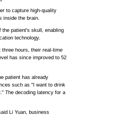
r to capture high-quality
 inside the brain.
the patient's skull, enabling
cation technology.
 three hours, their real-time
vel has since improved to 52
he patient has already
ces such as "I want to drink
y." The decoding latency for a
said Li Yuan, business