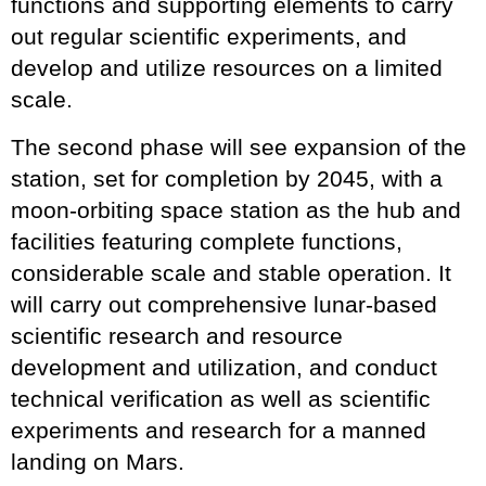
functions and supporting elements to carry
out regular scientific experiments, and
develop and utilize resources on a limited
scale.
The second phase will see expansion of the
station, set for completion by 2045, with a
moon-orbiting space station as the hub and
facilities featuring complete functions,
considerable scale and stable operation. It
will carry out comprehensive lunar-based
scientific research and resource
development and utilization, and conduct
technical verification as well as scientific
experiments and research for a manned
landing on Mars.