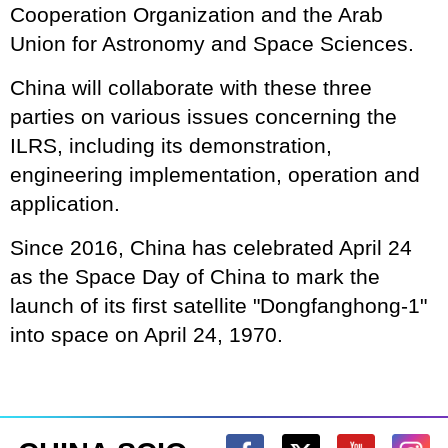
Cooperation Organization and the Arab
Union for Astronomy and Space Sciences.
China will collaborate with these three
parties on various issues concerning the
ILRS, including its demonstration,
engineering implementation, operation and
application.
Since 2016, China has celebrated April 24
as the Space Day of China to mark the
launch of its first satellite "Dongfanghong-1"
into space on April 24, 1970.