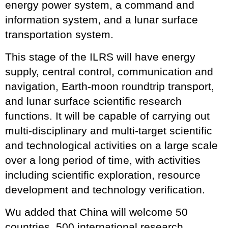
energy power system, a command and
information system, and a lunar surface
transportation system.
This stage of the ILRS will have energy
supply, central control, communication and
navigation, Earth-moon roundtrip transport,
and lunar surface scientific research
functions. It will be capable of carrying out
multi-disciplinary and multi-target scientific
and technological activities on a large scale
over a long period of time, with activities
including scientific exploration, resource
development and technology verification.
Wu added that China will welcome 50
countries, 500 international research