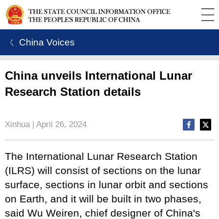
ㄑ China Voices
China unveils International Lunar
Research Station details
Xinhua | April 26, 2024
The International Lunar Research Station
(ILRS) will consist of sections on the lunar
surface, sections in lunar orbit and sections
on Earth, and it will be built in two phases,
said Wu Weiren, chief designer of China's