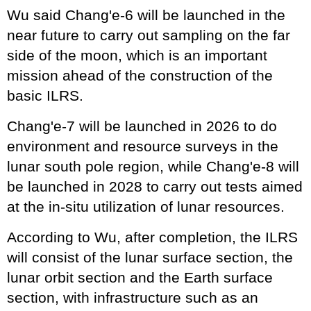
Wu said Chang'e-6 will be launched in the
near future to carry out sampling on the far
side of the moon, which is an important
mission ahead of the construction of the
basic ILRS.
Chang'e-7 will be launched in 2026 to do
environment and resource surveys in the
lunar south pole region, while Chang'e-8 will
be launched in 2028 to carry out tests aimed
at the in-situ utilization of lunar resources.
According to Wu, after completion, the ILRS
will consist of the lunar surface section, the
lunar orbit section and the Earth surface
section, with infrastructure such as an