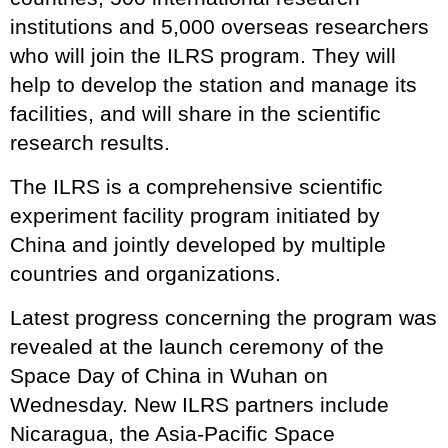
institutions and 5,000 overseas researchers
who will join the ILRS program. They will
help to develop the station and manage its
facilities, and will share in the scientific
research results.
The ILRS is a comprehensive scientific
experiment facility program initiated by
China and jointly developed by multiple
countries and organizations.
Latest progress concerning the program was
revealed at the launch ceremony of the
Space Day of China in Wuhan on
Wednesday. New ILRS partners include
Nicaragua, the Asia-Pacific Space