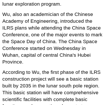
lunar exploration program.
Wu, also an academician of the Chinese
Academy of Engineering, introduced the
ILRS plans while attending the China Space
Conference, one of the major events to mark
the Space Day of China. The China Space
Conference started on Wednesday in
Wuhan, capital of central China's Hubei
Province.
According to Wu, the first phase of the ILRS
construction project will see a basic station
built by 2035 in the lunar south pole region.
This basic station will have comprehensive
scientific facilities with complete basic