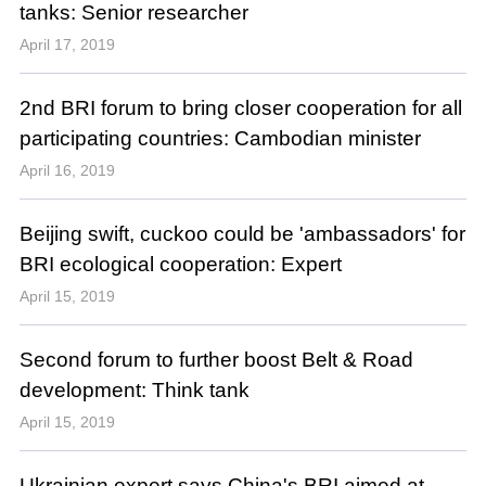
tanks: Senior researcher
April 17, 2019
2nd BRI forum to bring closer cooperation for all
participating countries: Cambodian minister
April 16, 2019
Beijing swift, cuckoo could be 'ambassadors' for
BRI ecological cooperation: Expert
April 15, 2019
Second forum to further boost Belt & Road
development: Think tank
April 15, 2019
Ukrainian expert says China's BRI aimed at