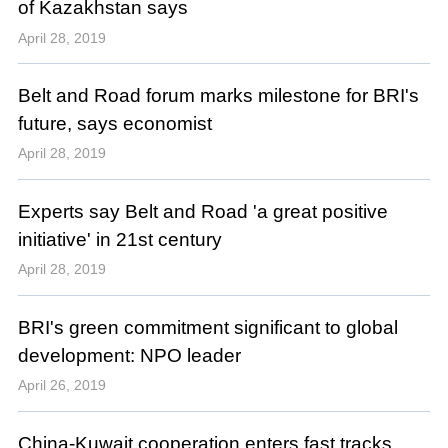
of Kazakhstan says
April 28, 2019
Belt and Road forum marks milestone for BRI's
future, says economist
April 28, 2019
Experts say Belt and Road 'a great positive
initiative' in 21st century
April 28, 2019
BRI's green commitment significant to global
development: NPO leader
April 26, 2019
China-Kuwait cooperation enters fast tracks