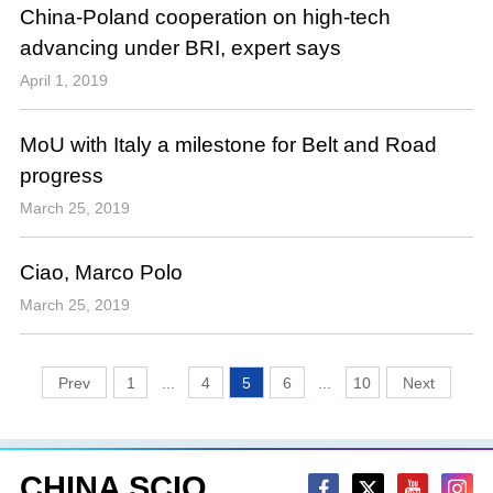
China-Poland cooperation on high-tech
advancing under BRI, expert says
April 1, 2019
MoU with Italy a milestone for Belt and Road
progress
March 25, 2019
Ciao, Marco Polo
March 25, 2019
1
...
4
5
6
...
10
CHINA SCIO