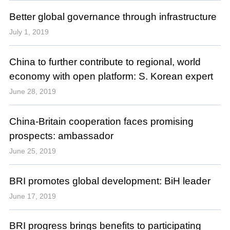
Better global governance through infrastructure
July 1, 2019
China to further contribute to regional, world
economy with open platform: S. Korean expert
June 28, 2019
China-Britain cooperation faces promising
prospects: ambassador
June 25, 2019
BRI promotes global development: BiH leader
June 17, 2019
BRI progress brings benefits to participating