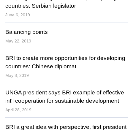
countries: Serbian legislator
June 6, 2019
Balancing points
May 22, 2019
BRI to create more opportunities for developing
countries: Chinese diplomat
May 8, 2019
UNGA president says BRI example of effective
int'l cooperation for sustainable development
April 28, 2019
BRI a great idea with perspective, first president