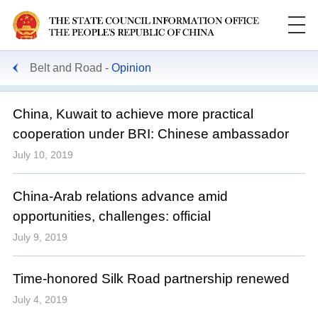
Belt and Road
Opinion
China, Kuwait to achieve more practical
cooperation under BRI: Chinese ambassador
July 10, 2019
China-Arab relations advance amid
opportunities, challenges: official
July 9, 2019
Time-honored Silk Road partnership renewed
July 4, 2019