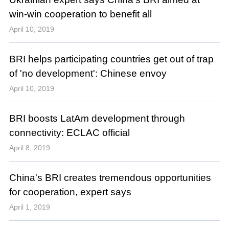
win-win cooperation to benefit all
April 10, 2019
BRI helps participating countries get out of trap
of 'no development': Chinese envoy
April 10, 2019
BRI boosts LatAm development through
connectivity: ECLAC official
April 8, 2019
China's BRI creates tremendous opportunities
for cooperation, expert says
April 1, 2019