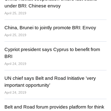
under BRI: Chinese envoy
April 25, 2019
China, Brunei to jointly promote BRI: Envoy
April 25, 2019
Cypriot president says Cyprus to benefit from
BRI
April 24, 2019
UN chief says Belt and Road Initiative 'very
important opportunity'
April 24, 2019
Belt and Road forum provides platform for think