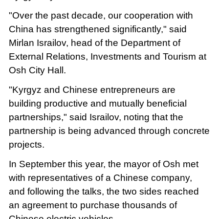
"Over the past decade, our cooperation with
China has strengthened significantly," said
Mirlan Israilov, head of the Department of
External Relations, Investments and Tourism at
Osh City Hall.
"Kyrgyz and Chinese entrepreneurs are
building productive and mutually beneficial
partnerships," said Israilov, noting that the
partnership is being advanced through concrete
projects.
In September this year, the mayor of Osh met
with representatives of a Chinese company,
and following the talks, the two sides reached
an agreement to purchase thousands of
Chinese electric vehicles.