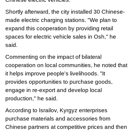
Shortly afterward, the city installed 30 Chinese-
made electric charging stations. "We plan to
expand this cooperation by providing retail
spaces for electric vehicle sales in Osh," he
said.
Commenting on the impact of bilateral
cooperation on local communities, he noted that
it helps improve people's livelihoods. "It
provides opportunities to purchase goods,
engage in re-export and develop local
production," he said.
According to Israilov, Kyrgyz enterprises
purchase materials and accessories from
Chinese partners at competitive prices and then