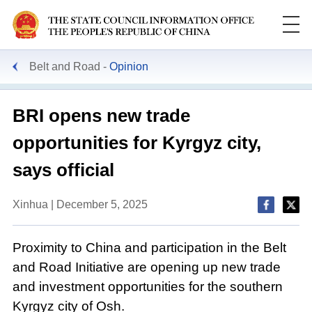
Belt and Road
Opinion
BRI opens new trade
opportunities for Kyrgyz city,
says official
Xinhua | December 5, 2025
Proximity to China and participation in the Belt
and Road Initiative are opening up new trade
and investment opportunities for the southern
Kyrgyz city of Osh.