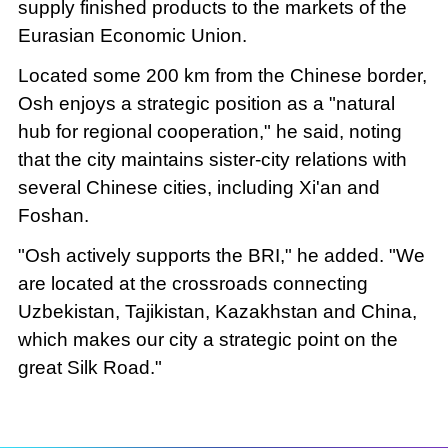
supply finished products to the markets of the
Eurasian Economic Union.
Located some 200 km from the Chinese border,
Osh enjoys a strategic position as a "natural
hub for regional cooperation," he said, noting
that the city maintains sister-city relations with
several Chinese cities, including Xi'an and
Foshan.
"Osh actively supports the BRI," he added. "We
are located at the crossroads connecting
Uzbekistan, Tajikistan, Kazakhstan and China,
which makes our city a strategic point on the
great Silk Road."