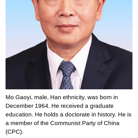
Mo Gaoyi, male, Han ethnicity, was born in
December 1964. He received a graduate
education. He holds a doctorate in history. He is
a member of the Communist Party of China
(CPC).