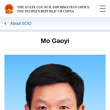
About SCIO
Mo Gaoyi