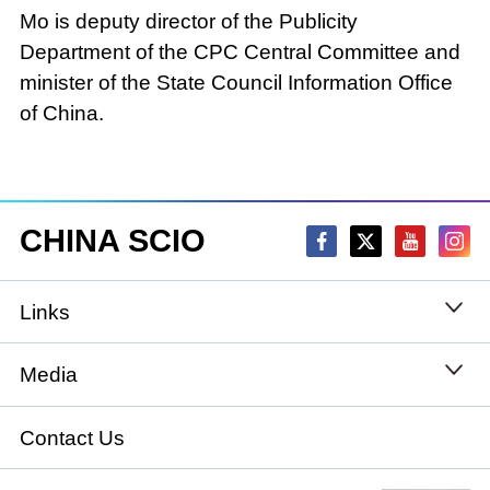
Mo is deputy director of the Publicity
Department of the CPC Central Committee and
minister of the State Council Information Office
of China.
CHINA SCIO
Links
State Council
Media
National People's Congress
Xinhuanet
Contact Us
National Committee of the Chinese People's